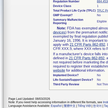
Regulation Number
884.453
Device Class
1
Total Product Life Cycle (TPLC)
TPLC Pr
GMP Exempt?
No
Summary Malfunction
Eligible
Reporting
Note:
FDA has exempted almost a
devices
) from the premarket notifi
exempted by final regulation publis
January 16, 1996. It is important t
apply with
21 CFR Parts 862-892
.
CFR XXX.9, where XXX refers to P
If a manufacturer's device falls in
defined in
21 CFR Parts 862-892
, 
not required before marketing the 
required to register their establis
website
for additional information.
Implanted Device?
No
Life-Sustain/Support Device?
No
Third Party Review
Not Thir
Page Last Updated: 08/03/2026
Note: If you need help accessing information in different file formats, see
Ins
Language Assistance Available:
Español
|
繁體中文
|
Tiếng Việt
|
한국어
|
Ta