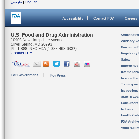
فارسی
|
English
Accessibility
Contact FDA
Careers
U.S. Food and Drug Administration
Combinatio
10903 New Hampshire Avenue
Advisory C
Silver Spring, MD 20993
Science & 
Ph. 1-888-INFO-FDA (1-888-463-6332)
Contact FDA
Regulatory 
Safety
Emergency
Internation
For Government
For Press
News & Eve
Training an
Inspection
State & Loca
Consumers
Industry
Health Prof
FDA Archiv
Vulnerabili