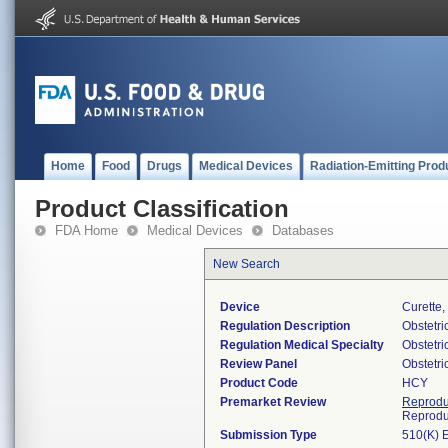
Home
Food
Drugs
Medical Devices
Radiation-Emitting Prod
Product Classification
FDA Home
Medical Devices
Databases
New Search
Device
Curette,
Regulation Description
Obstetri
Regulation Medical Specialty
Obstetr
Review Panel
Obstetr
Product Code
HCY
Premarket Review
Reprodu
Reprodu
Submission Type
510(K) 