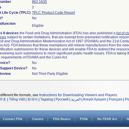
 Number
862.1635
s
2
t Life Cycle (TPLC)
TPLC Product Code Report
t?
No
lfunction
Eligible
s II devices
the Food and Drug Administration (FDA) has also published a
list of c
ices
subject to certain limitations, that are exempt from premarket notification requ
od and Drug Administration Modernization Act of 1997 (FDAMA) and the 21st Centu
s Act). FDA believes that these exemptions will relieve manufacturers from the nee
ification submissions for these devices and will enable FDA to redirect the resourc
eviewing such submissions to more significant public health issues. FDA is taking th
t requirements of FDAMA and the Cures Act.
evice?
No
n/Support Device?
No
 Review
Not Third Party Eligible
different file formats, see
Instructions for Downloading Viewers and Players
.
中文
|
Tiếng Việt
|
한국어
|
Tagalog
|
Русский
|
العربية
|
Kreyòl Ayisyen
|
Français
|
Po
Contact FDA
Careers
FDA Basics
FOIA
No FEAR Act
N