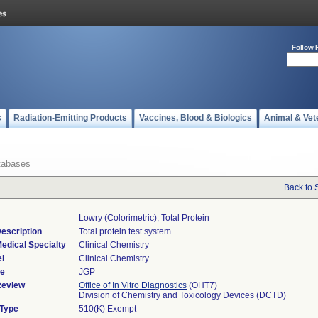
Follow 
s
Radiation-Emitting Products
Vaccines, Blood & Biologics
Animal & Vet
tabases
Back to 
Lowry (colorimetric), Total Protein
escription
Total protein test system.
edical Specialty
Clinical Chemistry
l
Clinical Chemistry
de
JGP
Review
Office of In Vitro Diagnostics
(OHT7)
Division of Chemistry and Toxicology Devices (DCTD)
 Type
510(K) Exempt