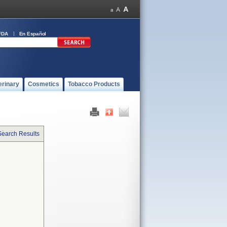
FDA
En Español
erinary
Cosmetics
Tobacco Products
Search Results