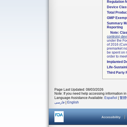
Regulation
Device Clas
Total Produc
GMP Exemp
Summary Ma
Reporting
Note:
Clas
controls) dev
under the Fo
of 2016 (Cure
premarket not
be spent on r
order to mee
Implanted D
Life-Sustai
Third Party
Page Last Updated: 08/03/2026
Note: If you need help accessing information in 
Language Assistance Available:
Español
|
繁體
فارسی
|
English
Accessibility