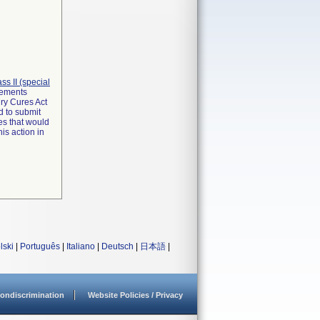
lass II (special
irements
ry Cures Act
d to submit
es that would
is action in
lski
|
Português
|
Italiano
|
Deutsch
|
日本語
|
ondiscrimination
Website Policies / Privacy