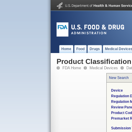
Home
Food
Drugs
Medical Device
Product Classification
FDA Home
Medical Devices
Da
New Search
Device
Regulation D
Regulation M
Review Pane
Product Co
Premarket 
Submission