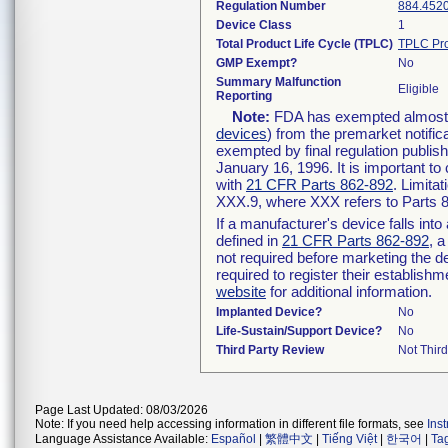
Regulation Number
884.452
Device Class
1
Total Product Life Cycle (TPLC)
TPLC Pro
GMP Exempt?
No
Summary Malfunction
Eligible
Reporting
Note:
FDA has exempted almost al
devices
) from the premarket notific
exempted by final regulation publis
January 16, 1996. It is important to
with
21 CFR Parts 862-892
. Limita
XXX.9, where XXX refers to Parts 
If a manufacturer's device falls int
defined in
21 CFR Parts 862-892
, a
not required before marketing the d
required to register their establish
website
for additional information.
Implanted Device?
No
Life-Sustain/Support Device?
No
Third Party Review
Not Third
Page Last Updated: 08/03/2026
Note: If you need help accessing information in different file formats, see
Ins
Language Assistance Available:
Español
|
繁體中文
|
Tiếng Việt
|
한국어
|
Ta