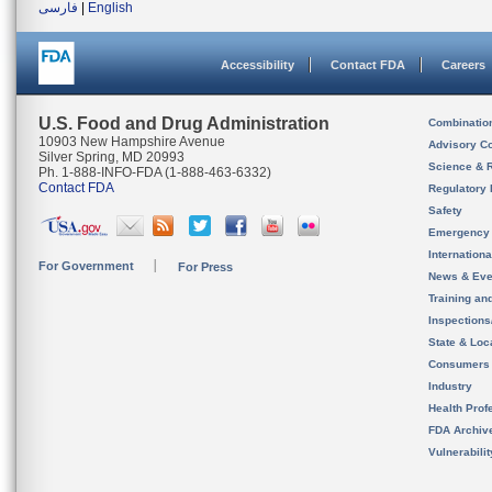
فارسی
|
English
Accessibility
Contact FDA
Careers
U.S. Food and Drug Administration
Combinatio
10903 New Hampshire Avenue
Advisory C
Silver Spring, MD 20993
Science & 
Ph. 1-888-INFO-FDA (1-888-463-6332)
Contact FDA
Regulatory 
Safety
Emergency
Internation
For Government
For Press
News & Eve
Training an
Inspection
State & Loca
Consumers
Industry
Health Prof
FDA Archiv
Vulnerabili