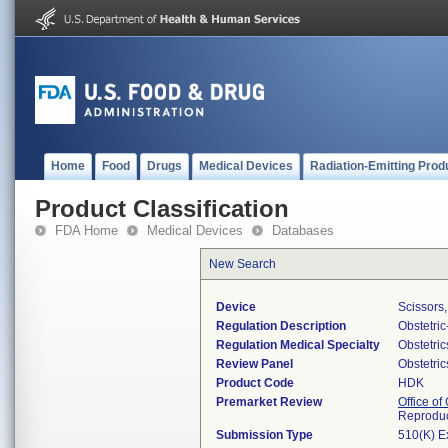
Home
Food
Drugs
Medical Devices
Radiation-Emitting Prod
Product Classification
FDA Home
Medical Devices
Databases
New Search
Device
Scissors
Regulation Description
Obstetri
Regulation Medical Specialty
Obstetri
Review Panel
Obstetri
Product Code
HDK
Premarket Review
Office o
Reproduc
Submission Type
510(K) E