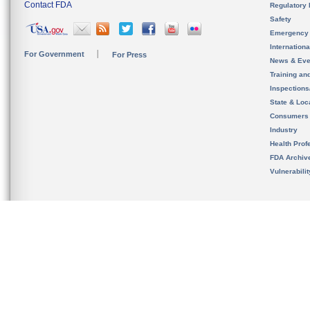
Contact FDA
Regulatory 
Safety
Emergency
Internation
For Government
For Press
News & Eve
Training an
Inspection
State & Loca
Consumers
Industry
Health Prof
FDA Archiv
Vulnerabili