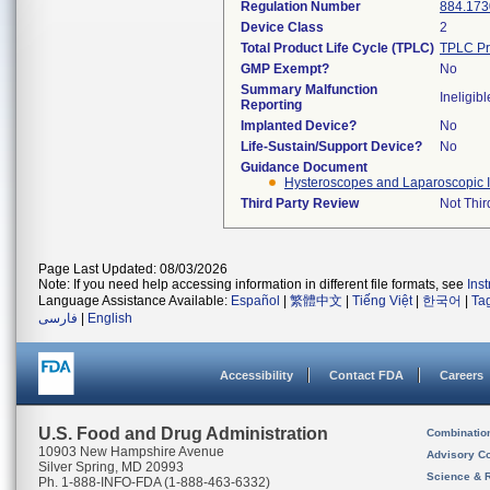
Regulation Number
884.173
Device Class
2
Total Product Life Cycle (TPLC)
TPLC Pr
GMP Exempt?
No
Summary Malfunction
Ineligibl
Reporting
Implanted Device?
No
Life-Sustain/Support Device?
No
Guidance Document
Hysteroscopes and Laparoscopic In
Third Party Review
Not Thir
Page Last Updated: 08/03/2026
Note: If you need help accessing information in different file formats, see
Ins
Language Assistance Available:
Español
|
繁體中文
|
Tiếng Việt
|
한국어
|
Ta
فارسی
|
English
Accessibility
Contact FDA
Careers
U.S. Food and Drug Administration
Combinatio
10903 New Hampshire Avenue
Advisory C
Silver Spring, MD 20993
Science & 
Ph. 1-888-INFO-FDA (1-888-463-6332)