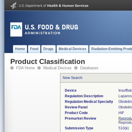
Home
Food
Drugs
Medical Devices
Radiation-Emitting Prod
Product Classification
FDA Home
Medical Devices
Databases
New Search
Device
Insuffla
Regulation Description
Laparosc
Regulation Medical Specialty
Obstetr
Review Panel
Obstetr
Product Code
HIF
Premarket Review
Reprodu
Reprodu
Submission Type
510(k)