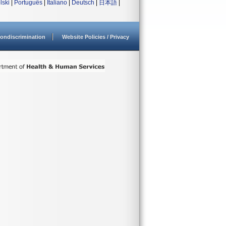
lski
|
Português
|
Italiano
|
Deutsch
|
日本語
|
ondiscrimination
Website Policies / Privacy