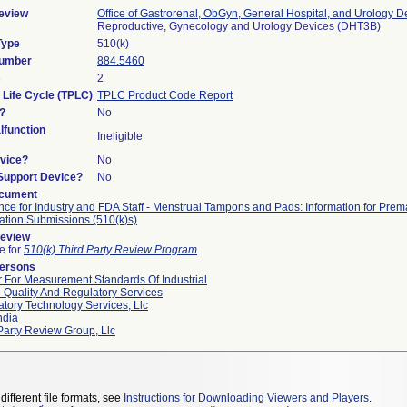
eview
Office of Gastrorenal, ObGyn, General Hospital, and Urology D
Reproductive, Gynecology and Urology Devices (DHT3B)
Type
510(k)
Number
884.5460
s
2
 Life Cycle (TPLC)
TPLC Product Code Report
?
No
function
Ineligible
vice?
No
/Support Device?
No
ocument
ce for Industry and FDA Staff - Menstrual Tampons and Pads: Information for Prem
cation Submissions (510(k)s)
Review
le for
510(k) Third Party Review Program
Persons
 For Measurement Standards Of Industrial
 Quality And Regulatory Services
tory Technology Services, Llc
ndia
Party Review Group, Llc
different file formats, see
Instructions for Downloading Viewers and Players
.