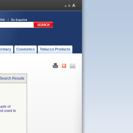
FDA
En Español
erinary
Cosmetics
Tobacco Products
 Search Results
made of
and used to