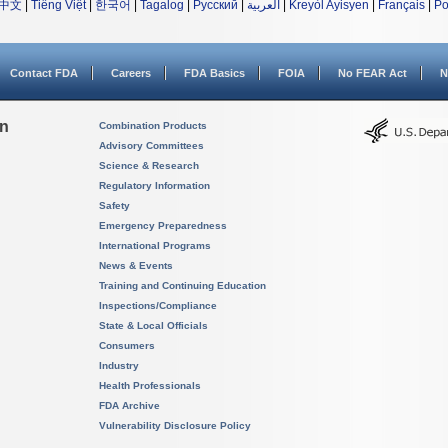
中文
|
Tiếng Việt
|
한국어
|
Tagalog
|
Русский
|
العربية
|
Kreyòl Ayisyen
|
Français
|
Po
Contact FDA
Careers
FDA Basics
FOIA
No FEAR Act
N
on
Combination Products
Advisory Committees
Science & Research
Regulatory Information
Safety
Emergency Preparedness
International Programs
News & Events
Training and Continuing Education
Inspections/Compliance
State & Local Officials
Consumers
Industry
Health Professionals
FDA Archive
Vulnerability Disclosure Policy