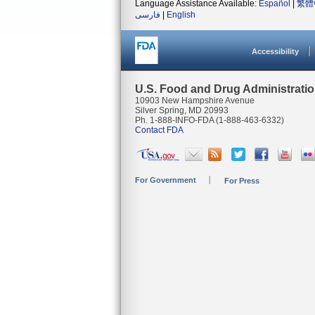
Language Assistance Available:
Español
|
繁體
فارسی
|
English
Accessibility
U.S. Food and Drug Administrati
10903 New Hampshire Avenue
Silver Spring, MD 20993
Ph. 1-888-INFO-FDA (1-888-463-6332)
Contact FDA
For Government
For Press