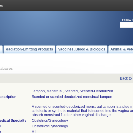
Follow 
s
Radiation-Emitting Products
Vaccines, Blood & Biologics
Animal & Vet
tabases
Back to
Tampon, Menstrual, Scented, Scented-Deodorized
escription
Scented or scented deodorized menstrual tampon.
A scented or scented-deodorized menstrual tampon is a plug 
cellulosic or synthetic material that is inserted into the vagina 
absorb menstrual fluid or other vaginal discharge.
edical Specialty
Obstetrics/Gynecology
l
Obstetrics/Gynecology
e
HIL