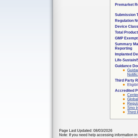
Premarket R
Submission 
Regulation 
Device Clas
Total Product
GMP Exempt
Summary Mal
Reporting
Implanted De
Life-Sustain
Guidance D
Guidan
Notifi
Third Party 
Eligib
Accredited 
Center
Global
Regula
Smo I
Third 
Page Last Updated: 08/03/2026
Note: If you need help accessing information in 