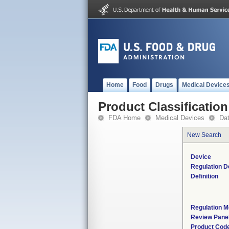
Home
Food
Drugs
Medical Device
Product Classification
FDA Home
Medical Devices
Da
New Search
Device
Regulation D
Definition
Regulation M
Review Pane
Product Cod