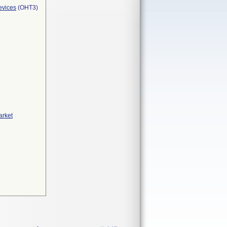
evices
(OHT3)
arket