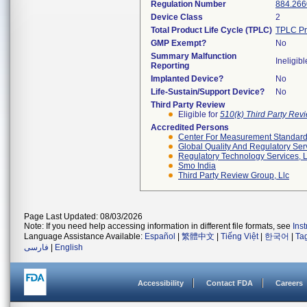
Regulation Number
884.266
Device Class
2
Total Product Life Cycle (TPLC)
TPLC Pr
GMP Exempt?
No
Summary Malfunction
Ineligibl
Reporting
Implanted Device?
No
Life-Sustain/Support Device?
No
Third Party Review
Eligible for
510(k) Third Party Re
Accredited Persons
Center For Measurement Standards
Global Quality And Regulatory Ser
Regulatory Technology Services, L
Smo India
Third Party Review Group, Llc
Page Last Updated: 08/03/2026
Note: If you need help accessing information in different file formats, see
Ins
Language Assistance Available:
Español
|
繁體中文
|
Tiếng Việt
|
한국어
|
Ta
فارسی
|
English
Accessibility
Contact FDA
Careers