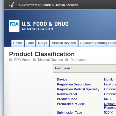
Home
Food
Drugs
Medical Devices
Radiation-Emitting Prod
Product Classification
FDA Home
Medical Devices
Databases
New Search
Device
Monitor,
Regulation Description
Fetal ul
Regulation Medical Specialty
Obstetr
Review Panel
Obstetr
Product Code
KNG
Premarket Review
Reprodu
Reprodu
Submission Type
510(k)