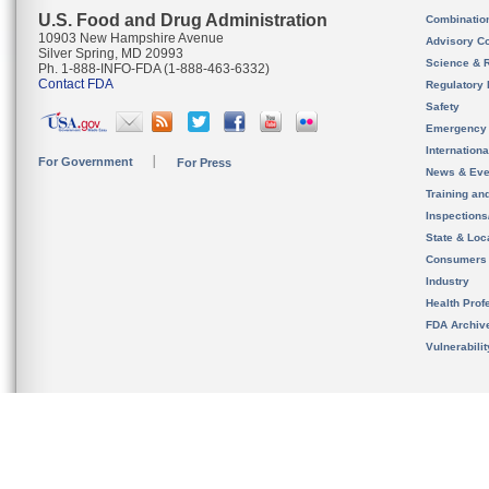
U.S. Food and Drug Administration
Combinatio
10903 New Hampshire Avenue
Advisory C
Silver Spring, MD 20993
Science & 
Ph. 1-888-INFO-FDA (1-888-463-6332)
Contact FDA
Regulatory 
Safety
Emergency
Internation
For Government
For Press
News & Eve
Training an
Inspection
State & Loca
Consumers
Industry
Health Prof
FDA Archiv
Vulnerabili