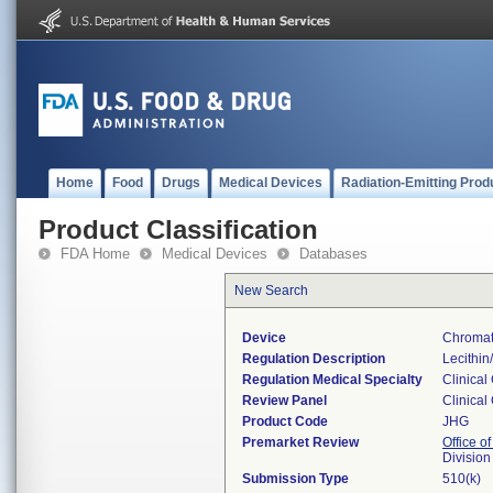
Home
Food
Drugs
Medical Devices
Radiation-Emitting Prod
Product Classification
FDA Home
Medical Devices
Databases
New Search
Device
Chromat
Regulation Description
Lecithin
Regulation Medical Specialty
Clinical
Review Panel
Clinical
Product Code
JHG
Premarket Review
Office of
Division
Submission Type
510(k)