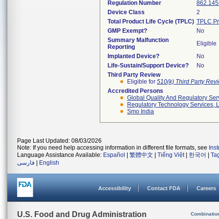
Regulation Number
862.145
Device Class
2
Total Product Life Cycle (TPLC)
TPLC Pr
GMP Exempt?
No
Summary Malfunction
Eligible
Reporting
Implanted Device?
No
Life-Sustain/Support Device?
No
Third Party Review
Eligible for
510(k) Third Party Re
Accredited Persons
Global Quality And Regulatory Ser
Regulatory Technology Services, L
Smo India
Page Last Updated: 08/03/2026
Note: If you need help accessing information in different file formats, see
Ins
Language Assistance Available:
Español
|
繁體中文
|
Tiếng Việt
|
한국어
|
Ta
فارسی
|
English
Accessibility
Contact FDA
Careers
U.S. Food and Drug Administration
Combinatio