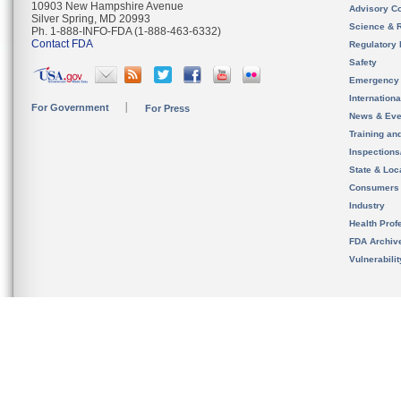
10903 New Hampshire Avenue
Advisory C
Silver Spring, MD 20993
Science & 
Ph. 1-888-INFO-FDA (1-888-463-6332)
Contact FDA
Regulatory 
Safety
Emergency
Internation
For Government
For Press
News & Eve
Training an
Inspection
State & Loca
Consumers
Industry
Health Prof
FDA Archiv
Vulnerabili