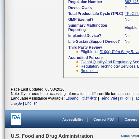
Regulation Number
862.145
Device Class
2
Total Product Life Cycle (TPLC)
TPLC Pr
GMP Exempt?
No
Summary Malfunction
Eligible
Reporting
Implanted Device?
No
Life-Sustain/Support Device?
No
Third Party Review
Eligible for
510(k) Third Party Re
Accredited Persons
Global Quality And Regulatory Ser
Regulatory Technology Services, L
Smo India
Page Last Updated: 08/03/2026
Note: If you need help accessing information in different file formats, see
Ins
Language Assistance Available:
Español
|
繁體中文
|
Tiếng Việt
|
한국어
|
Ta
فارسی
|
English
Accessibility
Contact FDA
Careers
U.S. Food and Drug Administration
Combinatio