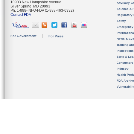
10903 New Hampshire Avenue
Advisory C
Silver Spring, MD 20993
Science & 
Ph. 1-888-INFO-FDA (1-888-463-6332)
Contact FDA
Regulatory 
Safety
Emergency
Internation
For Government
For Press
News & Eve
Training an
Inspection
State & Loca
Consumers
Industry
Health Prof
FDA Archiv
Vulnerabili