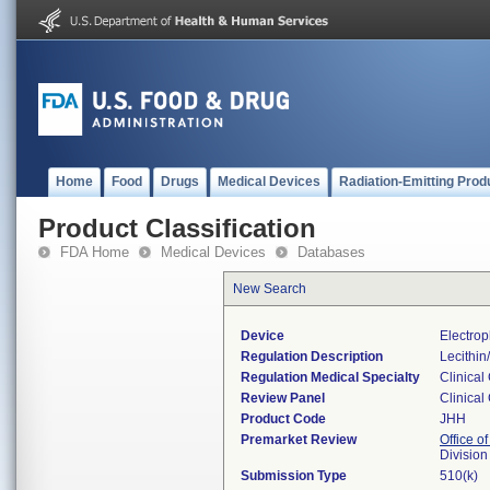
Home
Food
Drugs
Medical Devices
Radiation-Emitting Prod
Product Classification
FDA Home
Medical Devices
Databases
New Search
Device
Electrop
Regulation Description
Lecithin
Regulation Medical Specialty
Clinical
Review Panel
Clinical
Product Code
JHH
Premarket Review
Office of
Division
Submission Type
510(k)