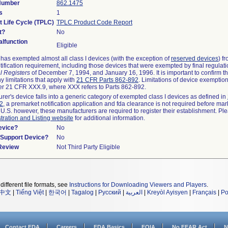
 Number
862.1475
s
1
t Life Cycle (TPLC)
TPLC Product Code Report
t?
No
lfunction
Eligible
as exempted almost all class I devices (with the exception of
reserved devices
) f
ification requirement, including those devices that were exempted by final regulat
l Registers
of December 7, 1994, and January 16, 1996. It is important to confirm 
y limitations that apply with
21 CFR Parts 862-892
. Limitations of device exemptio
r 21 CFR XXX.9, where XXX refers to Parts 862-892.
urer's device falls into a generic category of exempted class I devices as defined in
92
, a premarket notification application and fda clearance is not required before mar
 U.S. however, these manufacturers are required to register their establishment. Pl
tration and Listing website
for additional information.
evice?
No
n/Support Device?
No
 Review
Not Third Party Eligible
different file formats, see
Instructions for Downloading Viewers and Players
.
中文
|
Tiếng Việt
|
한국어
|
Tagalog
|
Русский
|
العربية
|
Kreyòl Ayisyen
|
Français
|
Po
Contact FDA
Careers
FDA Basics
FOIA
No FEAR Act
N