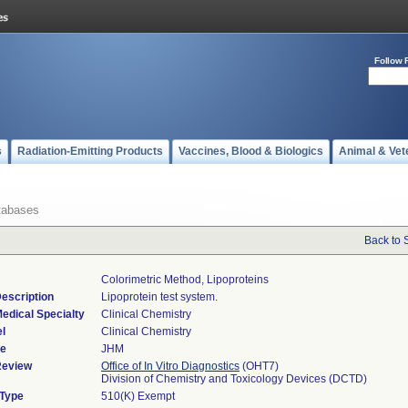
Follow 
s
Radiation-Emitting Products
Vaccines, Blood & Biologics
Animal & Vet
tabases
Back to 
Colorimetric Method, Lipoproteins
escription
Lipoprotein test system.
edical Specialty
Clinical Chemistry
l
Clinical Chemistry
de
JHM
Review
Office of In Vitro Diagnostics
(OHT7)
Division of Chemistry and Toxicology Devices (DCTD)
 Type
510(K) Exempt