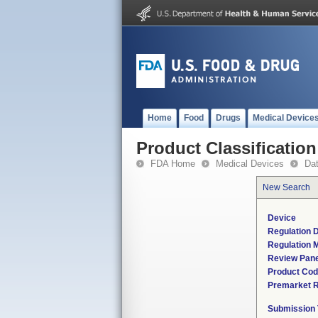
Home
Food
Drugs
Medical Device
Product Classification
FDA Home
Medical Devices
Da
New Search
Device
Regulation D
Regulation M
Review Pane
Product Co
Premarket 
Submission