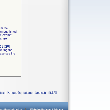
rom the
ion published
the exempt
ns are
21 CFR
keting the
ease see the
lski
|
Português
|
Italiano
|
Deutsch
|
日本語
|
ondiscrimination
Website Policies / Privacy