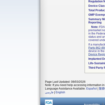
Regulation
Device Clas
Total Produc
GMP Exemp
Summary Ma
Reporting
Note:
FDA h
premarket not
in the
Federa
status and an
covered unde
If a manufact
Parts 862-8
device in the
Device Regis
Implanted D
Life-Sustai
Third Party
Page Last Updated: 08/03/2026
Note: If you need help accessing information in 
Language Assistance Available:
Español
|
繁體
فارسی
|
English
Accessibility