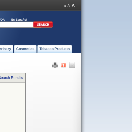
FDA
En Español
erinary
Cosmetics
Tobacco Products
Search Results