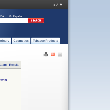
FDA
En Español
erinary
Cosmetics
Tobacco Products
Search Results
ystem.