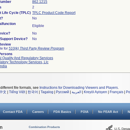
 Number
862.1215
s
2
t Life Cycle (TPLC)
TPLC Product Code Report
t?
No
lfunction
Eligible
evice?
No
n/Support Device?
No
 Review
le for
510(k) Third Party Review Program
Persons
l Quality And Regulatory Services
atory Technology Services, Llc
ndia
different file formats, see
Instructions for Downloading Viewers and Players
.
中文
|
Tiếng Việt
|
한국어
|
Tagalog
|
Русский
|
العربية
|
Kreyòl Ayisyen
|
Français
|
Po
Contact FDA
Careers
FDA Basics
FOIA
No FEAR Act
N
on
Combination Products