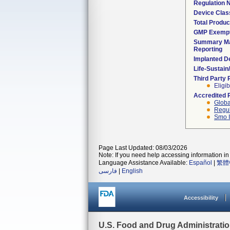
Regulation
Device Clas
Total Produc
GMP Exemp
Summary Ma
Reporting
Implanted D
Life-Sustai
Third Party
Eligib
Accredited 
Globa
Regul
Smo I
Page Last Updated: 08/03/2026
Note: If you need help accessing information in 
Language Assistance Available:
Español
|
繁體
فارسی
|
English
Accessibility
U.S. Food and Drug Administrati