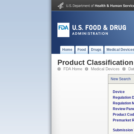
Home
Food
Drugs
Medical Device
Product Classification
FDA Home
Medical Devices
Da
New Search
Device
Regulation D
Regulation M
Review Pane
Product Co
Premarket 
Submission