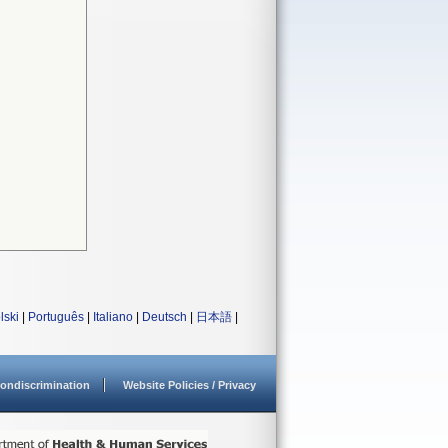
lski
|
Português
|
Italiano
|
Deutsch
|
日本語
|
ondiscrimination
Website Policies / Privacy