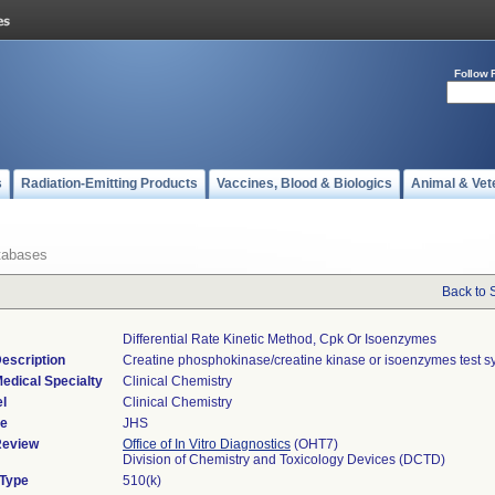
Follow 
s
Radiation-Emitting Products
Vaccines, Blood & Biologics
Animal & Vet
tabases
Back to 
Differential Rate Kinetic Method, Cpk Or Isoenzymes
escription
Creatine phosphokinase/creatine kinase or isoenzymes test s
edical Specialty
Clinical Chemistry
l
Clinical Chemistry
de
JHS
Review
Office of In Vitro Diagnostics
(OHT7)
Division of Chemistry and Toxicology Devices (DCTD)
 Type
510(k)