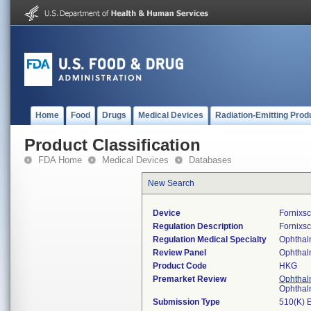
Home
Food
Drugs
Medical Devices
Radiation-Emitting Prod
Product Classification
FDA Home
Medical Devices
Databases
New Search
Device
Fornixs
Regulation Description
Fornixs
Regulation Medical Specialty
Ophthal
Review Panel
Ophthal
Product Code
HKG
Premarket Review
Ophthal
Ophthal
Submission Type
510(K) 