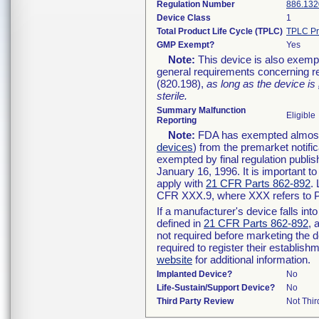
Regulation Number
886.132
Device Class
1
Total Product Life Cycle (TPLC)
TPLC Pr
GMP Exempt?
Yes
Note:
This device is also exemp
general requirements concerning re
(820.198),
as long as the device is
sterile.
Summary Malfunction
Eligible
Reporting
Note:
FDA has exempted almost a
devices
) from the premarket notifi
exempted by final regulation publis
January 16, 1996. It is important t
apply with
21 CFR Parts 862-892
.
CFR XXX.9, where XXX refers to P
If a manufacturer's device falls in
defined in
21 CFR Parts 862-892
, 
not required before marketing the 
required to register their establis
website
for additional information.
Implanted Device?
No
Life-Sustain/Support Device?
No
Third Party Review
Not Thir