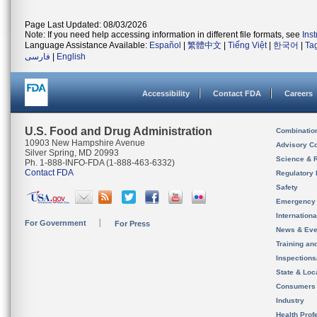
Page Last Updated: 08/03/2026
Note: If you need help accessing information in different file formats, see
Ins
Language Assistance Available:
Español
|
繁體中文
|
Tiếng Việt
|
한국어
|
Ta
فارسی
|
English
Accessibility
Contact FDA
Careers
U.S. Food and Drug Administration
Combinatio
10903 New Hampshire Avenue
Advisory C
Silver Spring, MD 20993
Science & 
Ph. 1-888-INFO-FDA (1-888-463-6332)
Contact FDA
Regulatory 
Safety
Emergency
Internation
For Government
For Press
News & Eve
Training an
Inspection
State & Loca
Consumers
Industry
Health Prof