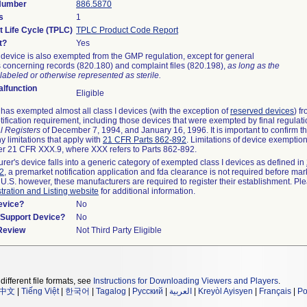
 Number
886.5870
s
1
t Life Cycle (TPLC)
TPLC Product Code Report
t?
Yes
device is also exempted from the GMP regulation, except for general
 concerning records (820.180) and complaint files (820.198),
as long as the
labeled or otherwise represented as sterile.
lfunction
Eligible
as exempted almost all class I devices (with the exception of
reserved devices
) f
ification requirement, including those devices that were exempted by final regulat
l Registers
of December 7, 1994, and January 16, 1996. It is important to confirm 
y limitations that apply with
21 CFR Parts 862-892
. Limitations of device exemptio
r 21 CFR XXX.9, where XXX refers to Parts 862-892.
urer's device falls into a generic category of exempted class I devices as defined in
92
, a premarket notification application and fda clearance is not required before mar
 U.S. however, these manufacturers are required to register their establishment. Pl
tration and Listing website
for additional information.
evice?
No
n/Support Device?
No
 Review
Not Third Party Eligible
different file formats, see
Instructions for Downloading Viewers and Players
.
中文
|
Tiếng Việt
|
한국어
|
Tagalog
|
Русский
|
العربية
|
Kreyòl Ayisyen
|
Français
|
Po