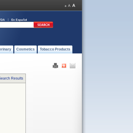
FDA
En Español
erinary
Cosmetics
Tobacco Products
Search Results