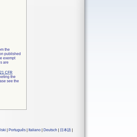
rom the
ion published
the exempt
ns are
21 CFR
keting the
ease see the
lski
|
Português
|
Italiano
|
Deutsch
|
日本語
|