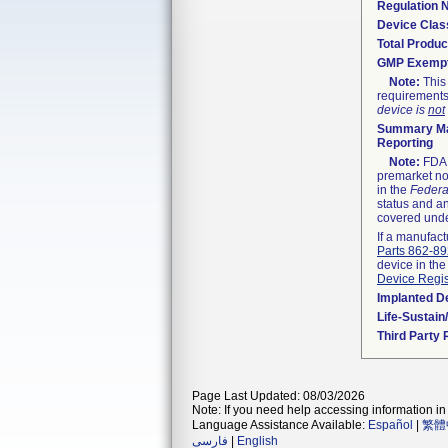
Regulation
Device Clas
Total Produc
GMP Exemp
Note:
This 
requirements
device is
not
Summary Ma
Reporting
Note:
FDA h
premarket not
in the
Federa
status and an
covered unde
If a manufact
Parts 862-8
device in the
Device Regis
Implanted D
Life-Sustai
Third Party
Page Last Updated: 08/03/2026
Note: If you need help accessing information in 
Language Assistance Available:
Español
|
繁體
فارسی
|
English