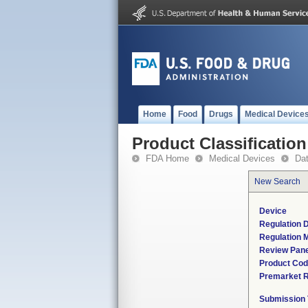
Home
Food
Drugs
Medical Device
Product Classification
FDA Home
Medical Devices
Da
New Search
Device
Regulation D
Regulation M
Review Pane
Product Co
Premarket 
Submission