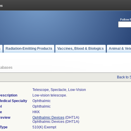
Follow 
s
Radiation-Emitting Products
Vaccines, Blood & Biologics
Animal & Vet
tabases
Back to 
Telescope, Spectacle, Low-Vision
escription
Low-vision telescope.
edical Specialty
Ophthalmic
l
Ophthalmic
de
HKK
Review
Ophthalmic Devices
(DHT1A)
Ophthalmic Devices (DHT1A)
 Type
510(K) Exempt