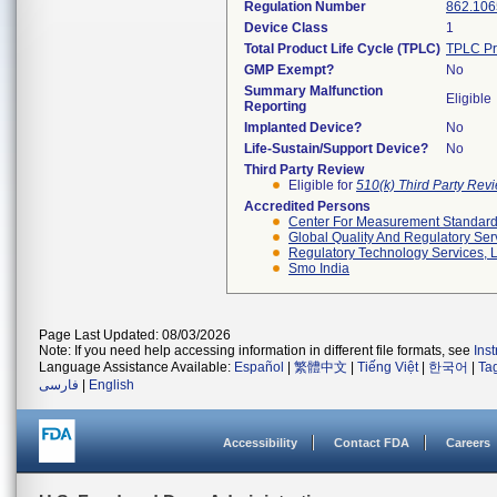
Regulation Number
862.106
Device Class
1
Total Product Life Cycle (TPLC)
TPLC Pr
GMP Exempt?
No
Summary Malfunction
Eligible
Reporting
Implanted Device?
No
Life-Sustain/Support Device?
No
Third Party Review
Eligible for
510(k) Third Party Re
Accredited Persons
Center For Measurement Standards
Global Quality And Regulatory Ser
Regulatory Technology Services, L
Smo India
Page Last Updated: 08/03/2026
Note: If you need help accessing information in different file formats, see
Ins
Language Assistance Available:
Español
|
繁體中文
|
Tiếng Việt
|
한국어
|
Ta
فارسی
|
English
Accessibility
Contact FDA
Careers