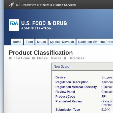
Home
Food
Drugs
Medical Devices
Radiation-Emitting Prod
Product Classification
FDA Home
Medical Devices
Databases
New Search
Device
Enzymat
Regulation Description
Ammonia
Regulation Medical Specialty
Clinical
Review Panel
Clinical
Product Code
JIF
Premarket Review
Office of
Division
Submission Type
510(k)