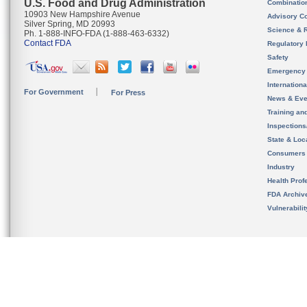
U.S. Food and Drug Administration
Combinatio
10903 New Hampshire Avenue
Advisory C
Silver Spring, MD 20993
Science & 
Ph. 1-888-INFO-FDA (1-888-463-6332)
Contact FDA
Regulatory 
Safety
Emergency
Internation
For Government
For Press
News & Eve
Training an
Inspection
State & Loca
Consumers
Industry
Health Prof
FDA Archiv
Vulnerabili