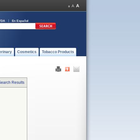
FDA
En Español
erinary
Cosmetics
Tobacco Products
Search Results