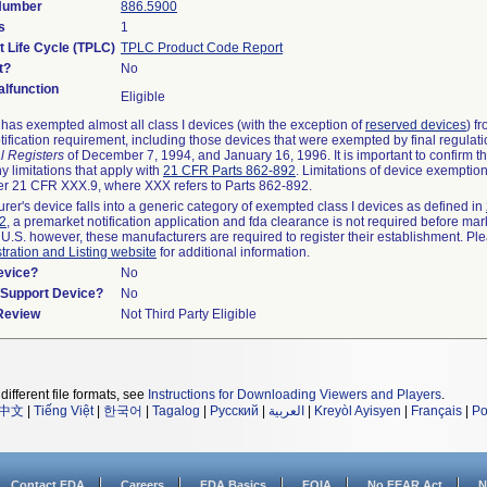
 Number
886.5900
s
1
t Life Cycle (TPLC)
TPLC Product Code Report
t?
No
lfunction
Eligible
as exempted almost all class I devices (with the exception of
reserved devices
) f
ification requirement, including those devices that were exempted by final regulat
l Registers
of December 7, 1994, and January 16, 1996. It is important to confirm 
y limitations that apply with
21 CFR Parts 862-892
. Limitations of device exemptio
r 21 CFR XXX.9, where XXX refers to Parts 862-892.
urer's device falls into a generic category of exempted class I devices as defined in
92
, a premarket notification application and fda clearance is not required before mar
 U.S. however, these manufacturers are required to register their establishment. Pl
tration and Listing website
for additional information.
evice?
No
n/Support Device?
No
 Review
Not Third Party Eligible
different file formats, see
Instructions for Downloading Viewers and Players
.
中文
|
Tiếng Việt
|
한국어
|
Tagalog
|
Русский
|
العربية
|
Kreyòl Ayisyen
|
Français
|
Po
Contact FDA
Careers
FDA Basics
FOIA
No FEAR Act
N