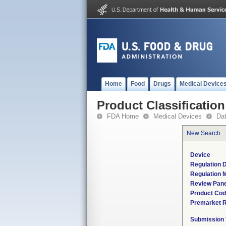
Home
Food
Drugs
Medical Device
Product Classification
FDA Home
Medical Devices
Da
New Search
Device
Regulation D
Regulation M
Review Pane
Product Co
Premarket 
Submission