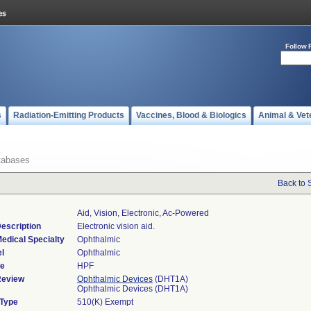
Follow 
s
Radiation-Emitting Products
Vaccines, Blood & Biologics
Animal & Vet
tabases
Back to 
Aid, Vision, Electronic, Ac-Powered
escription
Electronic vision aid.
edical Specialty
Ophthalmic
l
Ophthalmic
de
HPF
Review
Ophthalmic Devices
(DHT1A)
Ophthalmic Devices (DHT1A)
 Type
510(K) Exempt