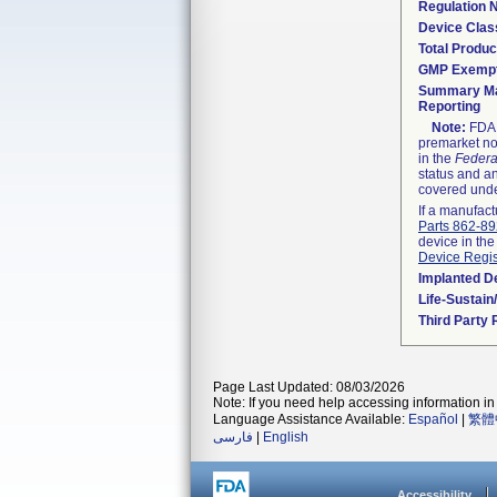
Regulation
Device Clas
Total Produc
GMP Exemp
Summary Ma
Reporting
Note:
FDA h
premarket not
in the
Federa
status and an
covered unde
If a manufact
Parts 862-8
device in the
Device Regis
Implanted D
Life-Sustai
Third Party
Page Last Updated: 08/03/2026
Note: If you need help accessing information in 
Language Assistance Available:
Español
|
繁體
فارسی
|
English
Accessibility