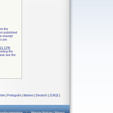
rom the
ion published
the exempt
ns are
21 CFR
keting the
ease see the
lski
|
Português
|
Italiano
|
Deutsch
|
日本語
|
ondiscrimination
Website Policies / Privacy