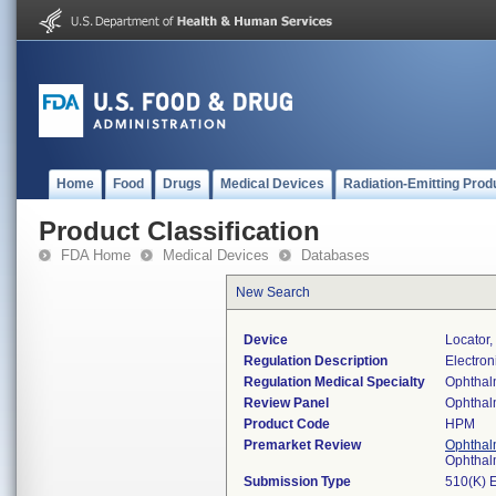
Home
Food
Drugs
Medical Devices
Radiation-Emitting Prod
Product Classification
FDA Home
Medical Devices
Databases
New Search
Device
Locator,
Regulation Description
Electron
Regulation Medical Specialty
Ophthal
Review Panel
Ophthal
Product Code
HPM
Premarket Review
Ophthal
Ophthal
Submission Type
510(K) 