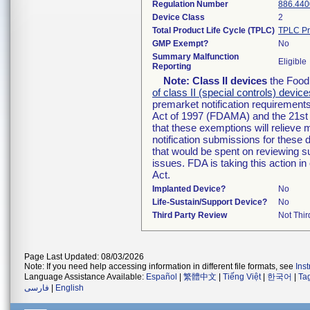
Regulation Number
886.440
Device Class
2
Total Product Life Cycle (TPLC)
TPLC Pr
GMP Exempt?
No
Summary Malfunction
Eligible
Reporting
Note:
Class II devices
the Food 
of class II (special controls) device
premarket notification requirement
Act of 1997 (FDAMA) and the 21st 
that these exemptions will relieve
notification submissions for these 
that would be spent on reviewing s
issues. FDA is taking this action 
Act.
Implanted Device?
No
Life-Sustain/Support Device?
No
Third Party Review
Not Thir
Page Last Updated: 08/03/2026
Note: If you need help accessing information in different file formats, see
Ins
Language Assistance Available:
Español
|
繁體中文
|
Tiếng Việt
|
한국어
|
Ta
فارسی
|
English