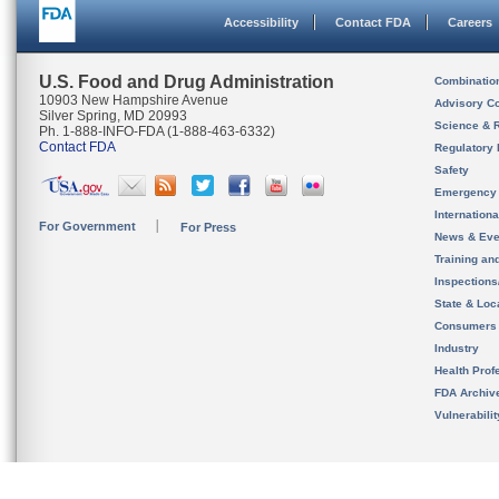
Accessibility
Contact FDA
Careers
U.S. Food and Drug Administration
Combinatio
10903 New Hampshire Avenue
Advisory C
Silver Spring, MD 20993
Science & 
Ph. 1-888-INFO-FDA (1-888-463-6332)
Contact FDA
Regulatory 
Safety
Emergency
Internation
For Government
For Press
News & Eve
Training an
Inspection
State & Loca
Consumers
Industry
Health Prof
FDA Archiv
Vulnerabili