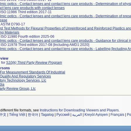
mic optics - Contact lenses and contact lens care products - Determination of physi
act lens care products with contact lenses
ISO 11986 Third edition 2017-11
mic optics - Contact lenses and contact lens care products - Determination of pres
lease
 ASTM D790-17
d Test Methods for Flexural Properties of Unreinforced and Reinforced Plastics and
ing Materials
 ISO 11980 Fourth edition 2025-06
mic optics - Contact lenses and contact lens care products - Guidance for clinical i
 ISO 11978 Third edition 2017-08 [Including AMD1:2020]
mic optics - Contact lenses and contact lens care products - Labelling [Including
eview
e for
510(k) Third Party Review Program
ersons
 For Measurement Standards Of Industrial
Quality And Regulatory Services
ory Technology Services, Llc
dia
arty Review Group, Llc
different file formats, see
Instructions for Downloading Viewers and Players
.
中文
|
Tiếng Việt
|
한국어
|
Tagalog
|
Русский
|
العربية
|
Kreyòl Ayisyen
|
Français
|
Po