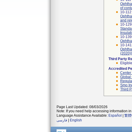
Ophthal
of cont
10-112 
Ophthal
and re
10-129
Standar
Insulat
10-139
Ophthal
10-141
Ophthal
(2020)]
Third Party R
Eligibl
Accredited P
Center
Global 
Regulat
Smo In
Third P
Page Last Updated: 08/03/2026
Note: If you need help accessing information in 
Language Assistance Available:
Español
|
繁體
فارسی
|
English