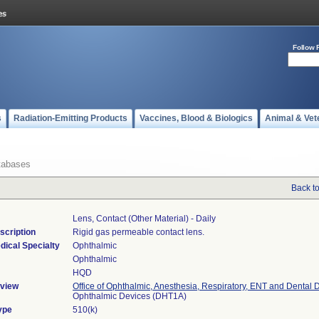
Follow 
s
Radiation-Emitting Products
Vaccines, Blood & Biologics
Animal & Vet
tabases
Back t
Lens, Contact (other Material) - Daily
scription
Rigid gas permeable contact lens.
dical Specialty
Ophthalmic
Ophthalmic
HQD
view
Office of Ophthalmic, Anesthesia, Respiratory, ENT and Dental 
Ophthalmic Devices (DHT1A)
ype
510(k)