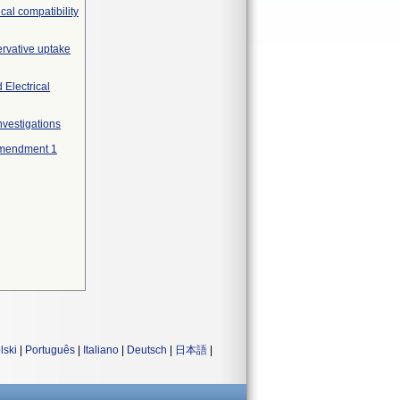
cal compatibility
ervative uptake
 Electrical
nvestigations
 Amendment 1
lski
|
Português
|
Italiano
|
Deutsch
|
日本語
|