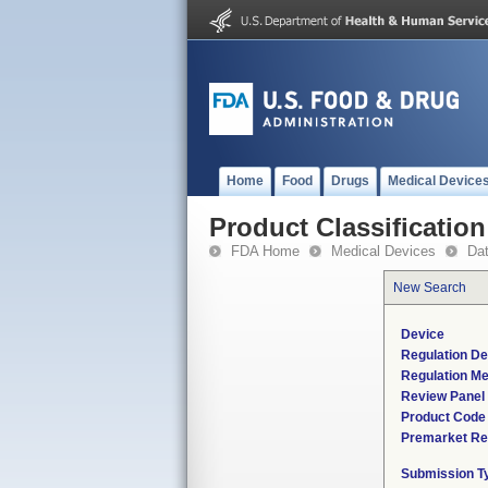
Home
Food
Drugs
Medical Device
Product Classification
FDA Home
Medical Devices
Da
New Search
Device
Regulation De
Regulation Me
Review Panel
Product Code
Premarket Re
Submission T