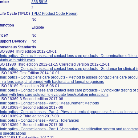
umber
886.5916
2
Life Cycle (TPLC)
TPLC Product Code Report
?
No
unction
Eligible
vice?
No
Support Device?
No
onsensus Standards
ISO 9394 Third edition 2012-10-01
mic optics - Contact lenses and contact lens care products - Determination of bioco
study with rabbit eyes
ISO 11980 Third edition 2012-11-15 Corrected version 2012-12-01
mic optics - Contact lenses and contact lens care products - Guidance for clinical i
ISO 18259 First Edition 2014-10-01
mic optics - Contact lens care products - Method to assess contact lens care produc
in a lens case, challenged with bacterial and fungal organisms
ISO 18189 First edition 2016-06-01
mic optics - Contact lenses and contact lens care products - Cytotoxicity testing of 
tion with lens care solution to evaluate lens/solution interactions
 ISO 18369-3 Second edition 2017-08
mic optics - Contact lenses - Part 3: Measurement Methods
 ISO 18369-4 Second edition 2017-08
mic optics - Contact lenses - Part 4: Physicochemical properties of contact lens mat
 ISO 18369-2 Third edition 2017-08
mic optics - Contact lenses - Part 2: Tolerances
 ISO 18369-1 Second edition 2017-08
mic optics - Contact lenses - Part 1: Vocabulary, classification system and recomm
ng specifications
ISO 11981 Third edition 2017-11