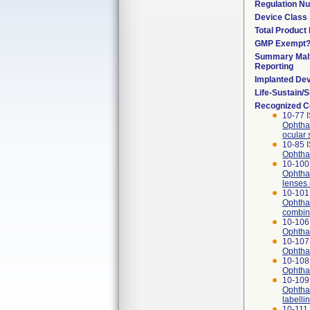
Regulation N
Device Class
Total Product 
GMP Exempt
Summary Malf
Reporting
Implanted De
Life-Sustain/
Recognized C
10-77 
Ophthal
ocular 
10-85 
Ophthal
10-100 
Ophthal
lenses 
10-101 
Ophthal
combina
10-106
Ophthal
10-107
Ophthal
10-108
Ophthal
10-109
Ophthal
labelli
10-111 