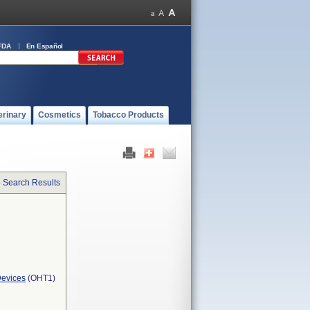
FDA
En Español
erinary
Cosmetics
Tobacco Products
o Search Results
Devices
(OHT1)