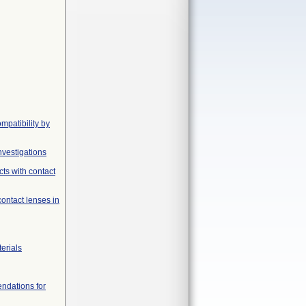
mpatibility by
nvestigations
ts with contact
contact lenses in
erials
endations for