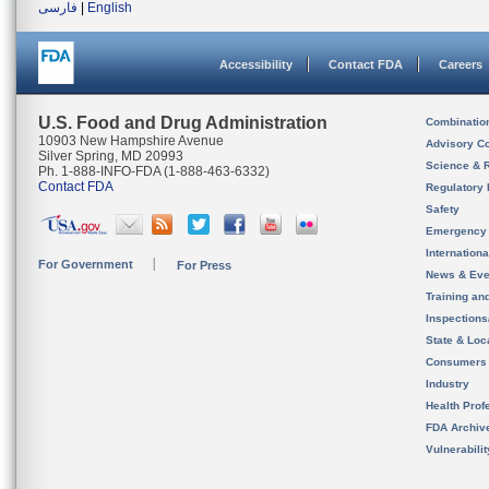
فارسی
|
English
Accessibility
Contact FDA
Careers
U.S. Food and Drug Administration
Combinatio
10903 New Hampshire Avenue
Advisory C
Silver Spring, MD 20993
Science & 
Ph. 1-888-INFO-FDA (1-888-463-6332)
Contact FDA
Regulatory 
Safety
Emergency
Internation
For Government
For Press
News & Eve
Training an
Inspection
State & Loca
Consumers
Industry
Health Prof
FDA Archiv
Vulnerabili