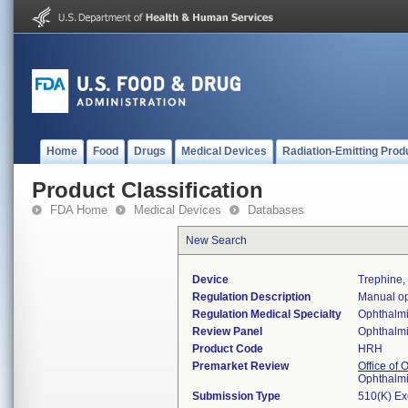
Home
Food
Drugs
Medical Devices
Radiation-Emitting Prod
Product Classification
FDA Home
Medical Devices
Databases
New Search
Device
Trephine,
Regulation Description
Manual op
Regulation Medical Specialty
Ophthalm
Review Panel
Ophthalm
Product Code
HRH
Premarket Review
Office of
Ophthalm
Submission Type
510(K) E