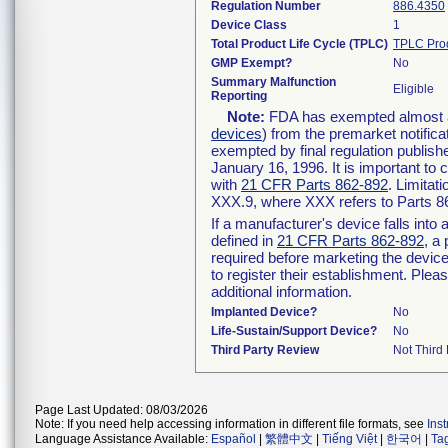
Regulation Number
886.4350
Device Class
1
Total Product Life Cycle (TPLC)
TPLC Pro
GMP Exempt?
No
Summary Malfunction
Eligible
Reporting
Note:
FDA has exempted almost all
devices
) from the premarket notifica
exempted by final regulation publish
January 16, 1996. It is important to 
with
21 CFR Parts 862-892
. Limita
XXX.9, where XXX refers to Parts 8
If a manufacturer's device falls int
defined in
21 CFR Parts 862-892
, a
required before marketing the devic
to register their establishment. Plea
additional information.
Implanted Device?
No
Life-Sustain/Support Device?
No
Third Party Review
Not Third 
Page Last Updated: 08/03/2026
Note: If you need help accessing information in different file formats, see
Ins
Language Assistance Available:
Español
|
繁體中文
|
Tiếng Việt
|
한국어
|
Ta