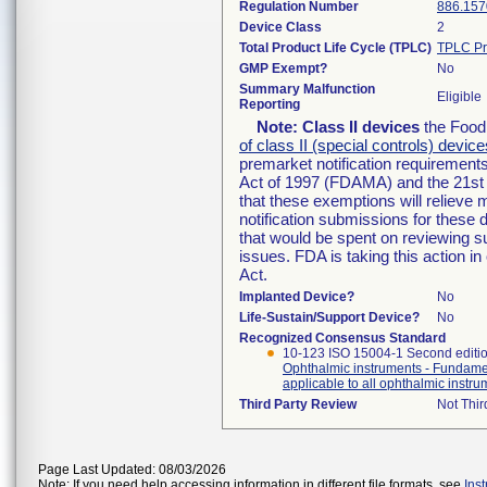
Regulation Number
886.157
Device Class
2
Total Product Life Cycle (TPLC)
TPLC Pr
GMP Exempt?
No
Summary Malfunction
Eligible
Reporting
Note:
Class II devices
the Food 
of class II (special controls) device
premarket notification requirement
Act of 1997 (FDAMA) and the 21st 
that these exemptions will relieve
notification submissions for these 
that would be spent on reviewing s
issues. FDA is taking this action 
Act.
Implanted Device?
No
Life-Sustain/Support Device?
No
Recognized Consensus Standard
10-123 ISO 15004-1 Second editi
Ophthalmic instruments - Fundamen
applicable to all ophthalmic instr
Third Party Review
Not Thir
Page Last Updated: 08/03/2026
Note: If you need help accessing information in different file formats, see
Ins