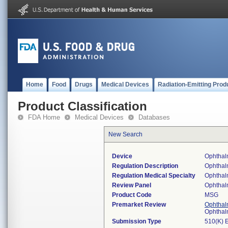
Home
Food
Drugs
Medical Devices
Radiation-Emitting Prod
Product Classification
FDA Home
Medical Devices
Databases
New Search
Device
Ophthal
Regulation Description
Ophthal
Regulation Medical Specialty
Ophthal
Review Panel
Ophthal
Product Code
MSG
Premarket Review
Ophthal
Ophthal
Submission Type
510(K) 