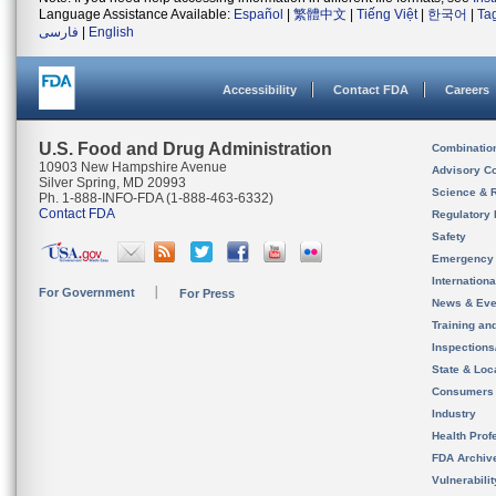
Language Assistance Available:
Español
|
繁體中文
|
Tiếng Việt
|
한국어
|
Ta
فارسی
|
English
Accessibility
Contact FDA
Careers
U.S. Food and Drug Administration
Combinatio
10903 New Hampshire Avenue
Advisory C
Silver Spring, MD 20993
Science & 
Ph. 1-888-INFO-FDA (1-888-463-6332)
Contact FDA
Regulatory 
Safety
Emergency
Internation
For Government
For Press
News & Eve
Training an
Inspection
State & Loca
Consumers
Industry
Health Prof
FDA Archiv
Vulnerabili