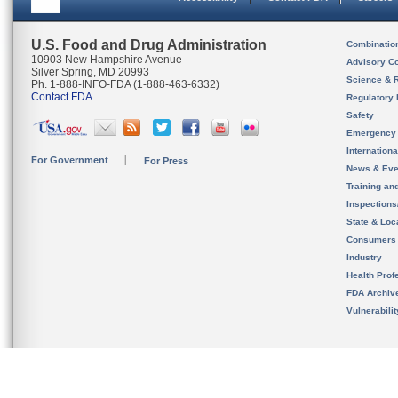
U.S. Food and Drug Administration
Combinatio
10903 New Hampshire Avenue
Advisory C
Silver Spring, MD 20993
Science & 
Ph. 1-888-INFO-FDA (1-888-463-6332)
Contact FDA
Regulatory 
Safety
Emergency
Internation
For Government
For Press
News & Eve
Training an
Inspection
State & Loca
Consumers
Industry
Health Prof
FDA Archiv
Vulnerabili