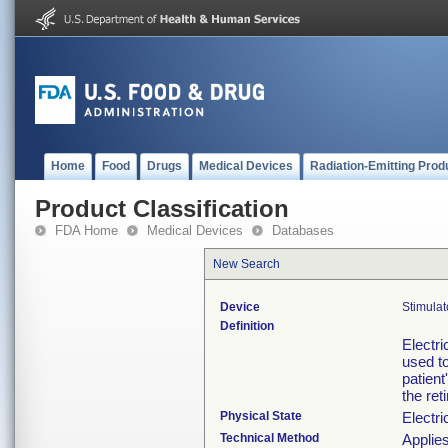
Home
Food
Drugs
Medical Devices
Radiation-Emitting Prod
Product Classification
FDA Home
Medical Devices
Databases
New Search
Device
Stimulat
Definition
Electri
used to
patient
the ret
Physical State
Electri
Technical Method
Applies