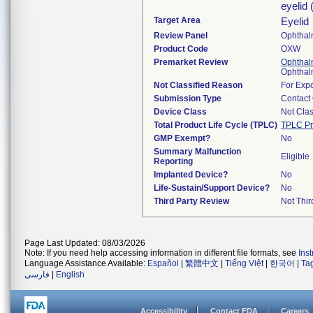
eyelid 
Target Area
Eyelid
Review Panel
Ophthal
Product Code
OXW
Premarket Review
Ophthal
Ophthal
Not Classified Reason
For Expo
Submission Type
Contact
Device Class
Not Clas
Total Product Life Cycle (TPLC)
TPLC Pr
GMP Exempt?
No
Summary Malfunction
Eligible
Reporting
Implanted Device?
No
Life-Sustain/Support Device?
No
Third Party Review
Not Thir
Page Last Updated: 08/03/2026
Note: If you need help accessing information in different file formats, see
Ins
Language Assistance Available:
Español
|
繁體中文
|
Tiếng Việt
|
한국어
|
Ta
فارسی
|
English
Accessibility
Contact FDA
Careers