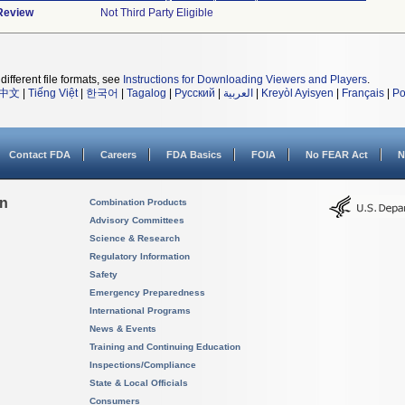
 Review
Not Third Party Eligible
different file formats, see
Instructions for Downloading Viewers and Players
.
中文
|
Tiếng Việt
|
한국어
|
Tagalog
|
Русский
|
العربية
|
Kreyòl Ayisyen
|
Français
|
Po
Contact FDA
Careers
FDA Basics
FOIA
No FEAR Act
N
on
Combination Products
Advisory Committees
Science & Research
Regulatory Information
Safety
Emergency Preparedness
International Programs
News & Events
Training and Continuing Education
Inspections/Compliance
State & Local Officials
Consumers