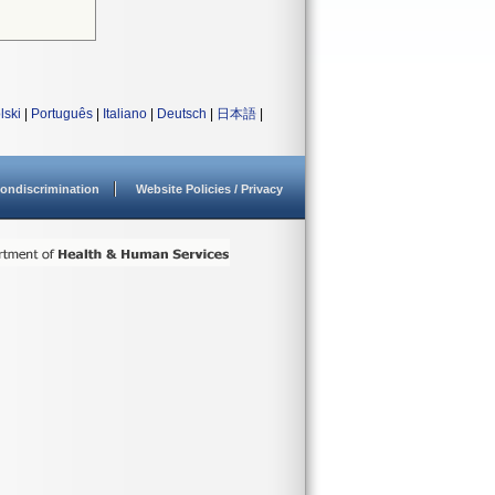
lski
|
Português
|
Italiano
|
Deutsch
|
日本語
|
ondiscrimination
Website Policies / Privacy