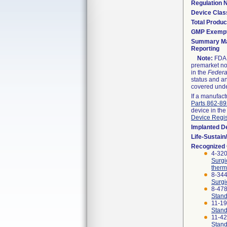
Regulation
Device Clas
Total Produc
GMP Exemp
Summary Ma
Reporting
Note:
FDA h
premarket not
in the
Federa
status and an
covered unde
If a manufact
Parts 862-8
device in the
Device Regis
Implanted D
Life-Sustai
Recognized
4-320
Surgi
therm
8-344
Surgi
8-47
Stand
11-1
Stand
11-4
Stand