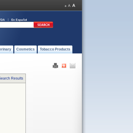
FDA
En Español
erinary
Cosmetics
Tobacco Products
Search Results