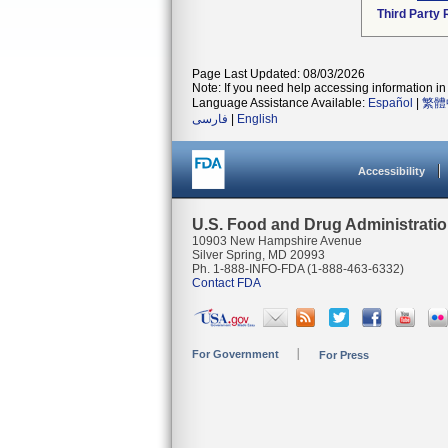
Third Party
Page Last Updated: 08/03/2026
Note: If you need help accessing information in 
Language Assistance Available:
Español
|
繁體
فارسی
|
English
Accessibility
U.S. Food and Drug Administrati
10903 New Hampshire Avenue
Silver Spring, MD 20993
Ph. 1-888-INFO-FDA (1-888-463-6332)
Contact FDA
For Government
For Press