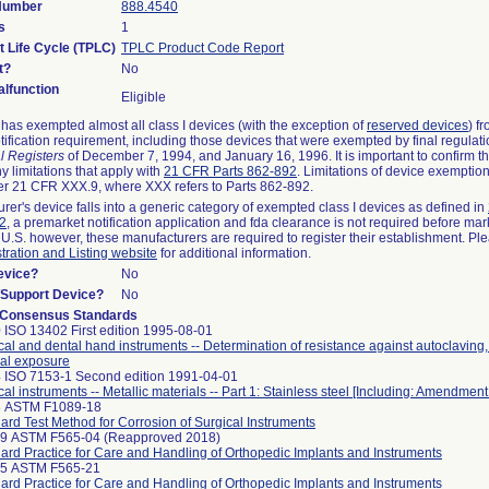
 Number
888.4540
s
1
t Life Cycle (TPLC)
TPLC Product Code Report
t?
No
lfunction
Eligible
as exempted almost all class I devices (with the exception of
reserved devices
) f
ification requirement, including those devices that were exempted by final regulat
l Registers
of December 7, 1994, and January 16, 1996. It is important to confirm 
y limitations that apply with
21 CFR Parts 862-892
. Limitations of device exemptio
r 21 CFR XXX.9, where XXX refers to Parts 862-892.
urer's device falls into a generic category of exempted class I devices as defined in
92
, a premarket notification application and fda clearance is not required before mar
 U.S. however, these manufacturers are required to register their establishment. Pl
tration and Listing website
for additional information.
evice?
No
n/Support Device?
No
 Consensus Standards
 ISO 13402 First edition 1995-08-01
cal and dental hand instruments -- Determination of resistance against autoclaving
al exposure
 ISO 7153-1 Second edition 1991-04-01
cal instruments -- Metallic materials -- Part 1: Stainless steel [Including: Amendment
8 ASTM F1089-18
ard Test Method for Corrosion of Surgical Instruments
99 ASTM F565-04 (Reapproved 2018)
ard Practice for Care and Handling of Orthopedic Implants and Instruments
25 ASTM F565-21
ard Practice for Care and Handling of Orthopedic Implants and Instruments