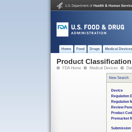
Home
Food
Drugs
Medical Device
Product Classification
FDA Home
Medical Devices
Da
New Search
Device
Regulation D
Regulation M
Review Pane
Product Co
Premarket 
Submission