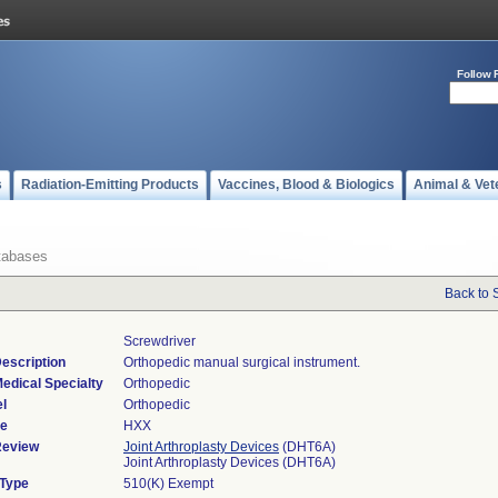
Follow 
s
Radiation-Emitting Products
Vaccines, Blood & Biologics
Animal & Vet
tabases
Back to 
Screwdriver
escription
Orthopedic manual surgical instrument.
edical Specialty
Orthopedic
l
Orthopedic
de
HXX
Review
Joint Arthroplasty Devices
(DHT6A)
Joint Arthroplasty Devices (DHT6A)
 Type
510(K) Exempt