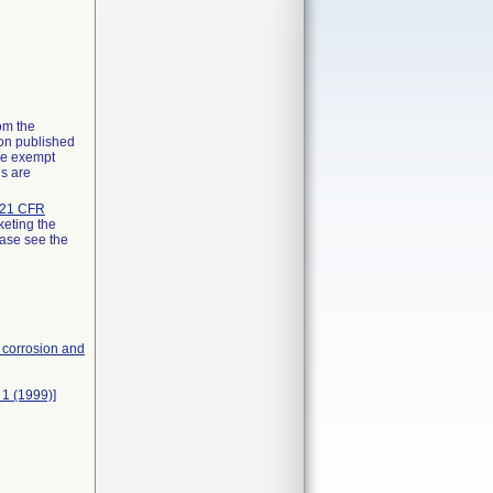
rom the
ion published
the exempt
ns are
21 CFR
keting the
ease see the
, corrosion and
 1 (1999)]