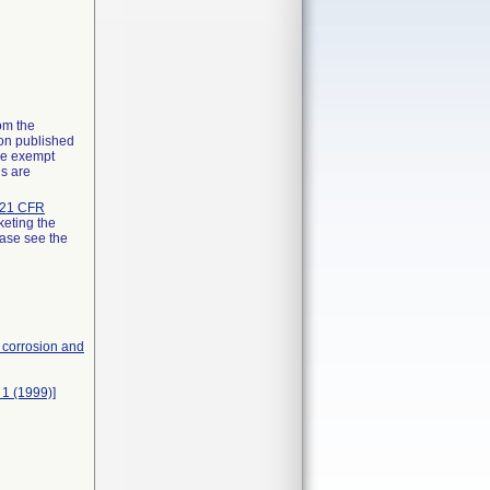
rom the
ion published
the exempt
ns are
21 CFR
keting the
ease see the
, corrosion and
 1 (1999)]