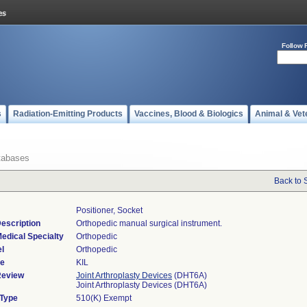
Follow 
s
Radiation-Emitting Products
Vaccines, Blood & Biologics
Animal & Vet
tabases
Back to 
Positioner, Socket
escription
Orthopedic manual surgical instrument.
edical Specialty
Orthopedic
l
Orthopedic
de
KIL
Review
Joint Arthroplasty Devices
(DHT6A)
Joint Arthroplasty Devices (DHT6A)
 Type
510(K) Exempt