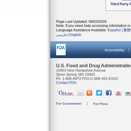
Third Party
Page Last Updated: 08/03/2026
Note: If you need help accessing information in 
Language Assistance Available:
Español
|
繁體
فارسی
|
English
Accessibility
U.S. Food and Drug Administrati
10903 New Hampshire Avenue
Silver Spring, MD 20993
Ph. 1-888-INFO-FDA (1-888-463-6332)
Contact FDA
For Government
For Press