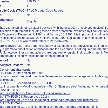
 Number
888.4540
s
1
t Life Cycle (TPLC)
TPLC Product Code Report
t?
No
lfunction
Eligible
as exempted almost all class I devices (with the exception of
reserved devices
) f
ification requirement, including those devices that were exempted by final regulat
l Registers
of December 7, 1994, and January 16, 1996. It is important to confirm 
y limitations that apply with
21 CFR Parts 862-892
. Limitations of device exemptio
r 21 CFR XXX.9, where XXX refers to Parts 862-892.
urer's device falls into a generic category of exempted class I devices as defined in
92
, a premarket notification application and fda clearance is not required before mar
 U.S. however, these manufacturers are required to register their establishment. Pl
tration and Listing website
for additional information.
evice?
No
n/Support Device?
No
 Consensus Standards
 ISO 13402 First edition 1995-08-01
cal and dental hand instruments -- Determination of resistance against autoclaving
al exposure
 ISO 7153-1 Second edition 1991-04-01
cal instruments -- Metallic materials -- Part 1: Stainless steel [Including: Amendment
8 ASTM F1089-18
ard Test Method for Corrosion of Surgical Instruments
99 ASTM F565-04 (Reapproved 2018)
ard Practice for Care and Handling of Orthopedic Implants and Instruments
25 ASTM F565-21
ard Practice for Care and Handling of Orthopedic Implants and Instruments