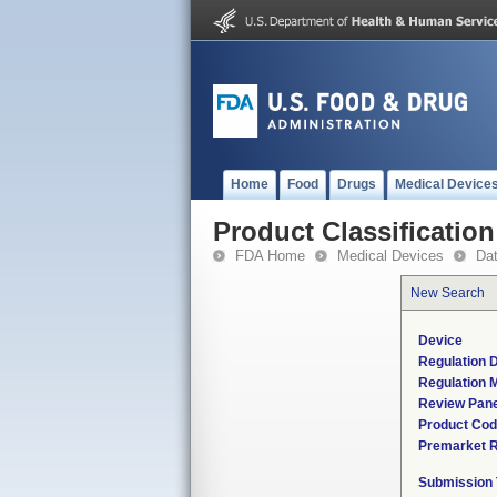
Home
Food
Drugs
Medical Device
Product Classification
FDA Home
Medical Devices
Da
New Search
Device
Regulation D
Regulation M
Review Pane
Product Co
Premarket 
Submission