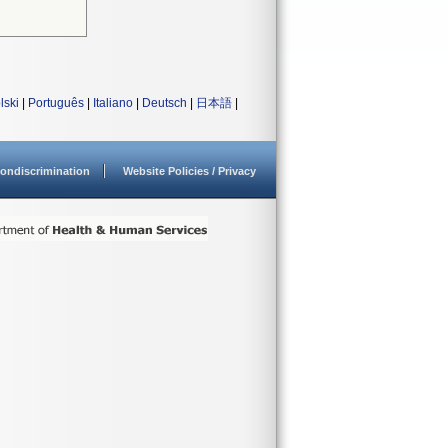
lski
|
Português
|
Italiano
|
Deutsch
|
日本語
|
ondiscrimination
Website Policies / Privacy