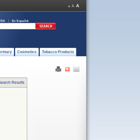
FDA
En Español
erinary
Cosmetics
Tobacco Products
Search Results