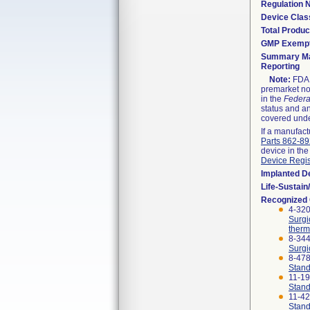
Regulation
Device Clas
Total Produc
GMP Exemp
Summary Ma
Reporting
Note:
FDA h
premarket not
in the
Federa
status and an
covered unde
If a manufact
Parts 862-8
device in the
Device Regis
Implanted D
Life-Sustai
Recognized
4-320
Surgi
therm
8-344
Surgi
8-47
Stand
11-1
Stand
11-4
Stand