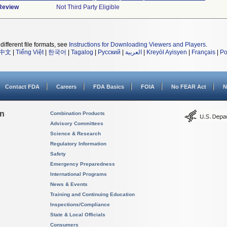
 Review
Not Third Party Eligible
different file formats, see
Instructions for Downloading Viewers and Players
.
中文
|
Tiếng Việt
|
한국어
|
Tagalog
|
Русский
|
العربية
|
Kreyòl Ayisyen
|
Français
|
Po
Contact FDA
Careers
FDA Basics
FOIA
No FEAR Act
N
on
Combination Products
Advisory Committees
Science & Research
Regulatory Information
Safety
Emergency Preparedness
International Programs
News & Events
Training and Continuing Education
Inspections/Compliance
State & Local Officials
Consumers