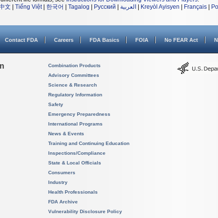
中文
|
Tiếng Việt
|
한국어
|
Tagalog
|
Русский
|
العربية
|
Kreyòl Ayisyen
|
Français
|
Po
Contact FDA
Careers
FDA Basics
FOIA
No FEAR Act
N
on
Combination Products
Advisory Committees
Science & Research
Regulatory Information
Safety
Emergency Preparedness
International Programs
News & Events
Training and Continuing Education
Inspections/Compliance
State & Local Officials
Consumers
Industry
Health Professionals
FDA Archive
Vulnerability Disclosure Policy