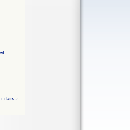
yed
 Implants to