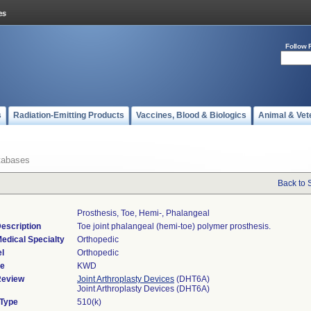
Follow 
s
Radiation-Emitting Products
Vaccines, Blood & Biologics
Animal & Vet
tabases
Back to 
Prosthesis, Toe, Hemi-, Phalangeal
escription
Toe joint phalangeal (hemi-toe) polymer prosthesis.
edical Specialty
Orthopedic
l
Orthopedic
de
KWD
Review
Joint Arthroplasty Devices
(DHT6A)
Joint Arthroplasty Devices (DHT6A)
 Type
510(k)