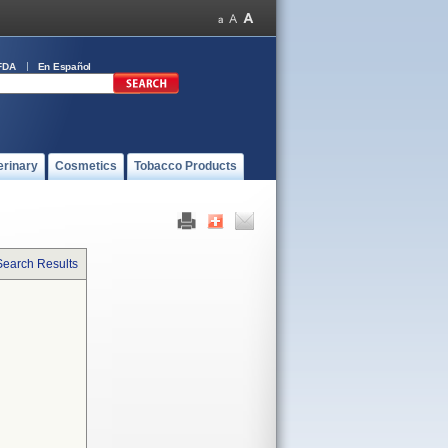
FDA
En Español
erinary
Cosmetics
Tobacco Products
Search Results