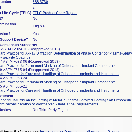
 Number
888.3730
s
2
t Life Cycle (TPLC)
TPLC Product Code Report
t?
No
lfunction
Eligible
evice?
Yes
n/Support Device?
No
 Consensus Standards
5 ASTM F2024-10 (Reapproved 2016)
ard Practice for X-Ray Diffraction Determination of Phase Content of Plasma-Spra
xyapatite Coatings
97 ASTM F983-86 (Reapproved 2018)
ard Practice for Permanent Marking of Orthopaedic Implant Components
99 ASTM F565-04 (Reapproved 2018)
ard Practice for Care and Handling of Orthopedic Implants and Instruments
24 ASTM F983-24
ard Practice for Permanent Marking of Orthopaedic Implant Components
25 ASTM F565-21
ard Practice for Care and Handling of Orthopedic Implants and Instruments
ocument
nce for Industry on the Testing of Metallic Plasma Sprayed Coatings on Orthopedic
rt Reconsideration of Postmarket Surveillance Requirements
 Review
Not Third Party Eligible
different file formats, see
Instructions for Downloading Viewers and Players
.