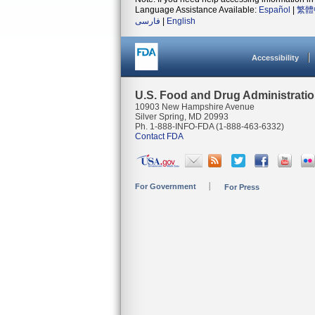
Language Assistance Available:
Español
|
繁體
فارسی
|
English
Accessibility
U.S. Food and Drug Administrati
10903 New Hampshire Avenue
Silver Spring, MD 20993
Ph. 1-888-INFO-FDA (1-888-463-6332)
Contact FDA
For Government
For Press