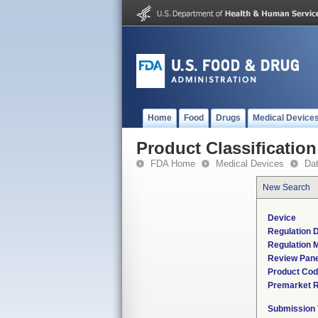
Home
Food
Drugs
Medical Device
Product Classification
FDA Home
Medical Devices
Da
New Search
Device
Regulation D
Regulation M
Review Pane
Product Co
Premarket 
Submission