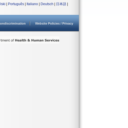
lski
|
Português
|
Italiano
|
Deutsch
|
日本語
|
ondiscrimination
Website Policies / Privacy