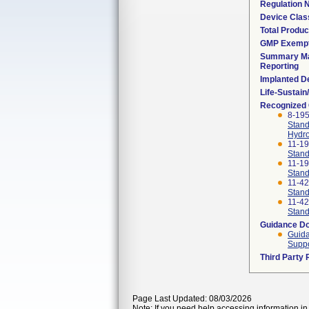
Regulation
Device Clas
Total Produc
GMP Exemp
Summary Ma
Reporting
Implanted D
Life-Sustai
Recognized
8-19
Stand
Hydro
11-1
Stand
11-1
Stand
11-4
Stand
11-4
Stand
Guidance D
Guida
Suppo
Third Party
Page Last Updated: 08/03/2026
Note: If you need help accessing information in 