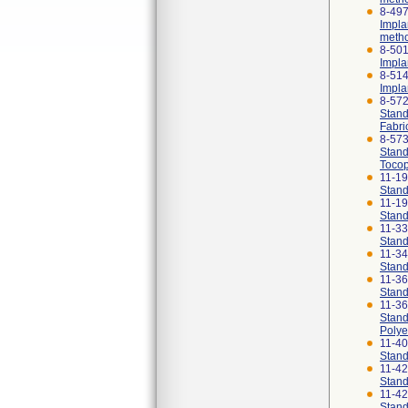
8-497
Impla
meth
8-501
Impla
8-514
Impla
8-57
Stand
Fabri
8-57
Stand
Tocop
11-1
Stand
11-1
Stand
11-3
Stand
11-3
Stand
11-3
Stand
11-3
Stand
Polye
11-4
Stand
11-4
Stand
11-4
Stand