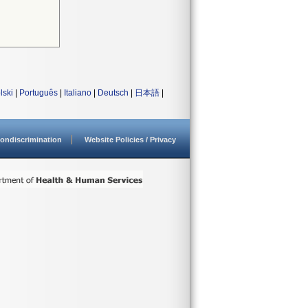
lski
|
Português
|
Italiano
|
Deutsch
|
日本語
|
ondiscrimination
Website Policies / Privacy