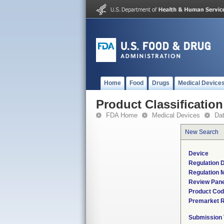
Home
Food
Drugs
Medical Device
Product Classification
FDA Home
Medical Devices
Da
New Search
Device
Regulation D
Regulation M
Review Pane
Product Co
Premarket 
Submission