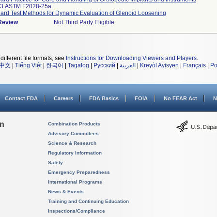
33 ASTM F2028-25a
ard Test Methods for Dynamic Evaluation of Glenoid Loosening
 Review
Not Third Party Eligible
different file formats, see
Instructions for Downloading Viewers and Players
.
中文
|
Tiếng Việt
|
한국어
|
Tagalog
|
Русский
|
العربية
|
Kreyòl Ayisyen
|
Français
|
Po
Contact FDA
Careers
FDA Basics
FOIA
No FEAR Act
N
on
Combination Products
Advisory Committees
Science & Research
Regulatory Information
Safety
Emergency Preparedness
International Programs
News & Events
Training and Continuing Education
Inspections/Compliance