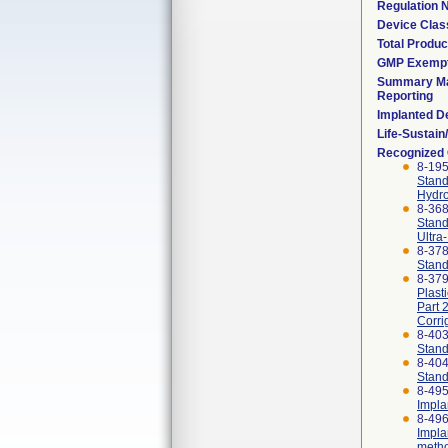
Regulation
Device Clas
Total Produc
GMP Exemp
Summary Ma
Reporting
Implanted D
Life-Sustai
Recognized
8-19
Stand
Hydro
8-36
Stand
Ultra
8-37
Stand
8-379
Plast
Part 
Corri
8-40
Stand
8-40
Stand
8-495
Impla
8-496
Impla
meth