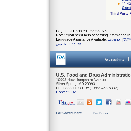
11-4
Stand
Third Party
Page Last Updated: 08/03/2026
Note: If you need help accessing information in 
Language Assistance Available:
Español
|
繁體
فارسی
|
English
Accessibility
U.S. Food and Drug Administrati
10903 New Hampshire Avenue
Silver Spring, MD 20993
Ph. 1-888-INFO-FDA (1-888-463-6332)
Contact FDA
For Government
For Press