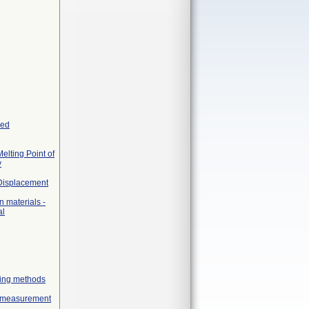
yed
elting Point of
y
 Displacement
 materials -
al
geing methods
ex measurement