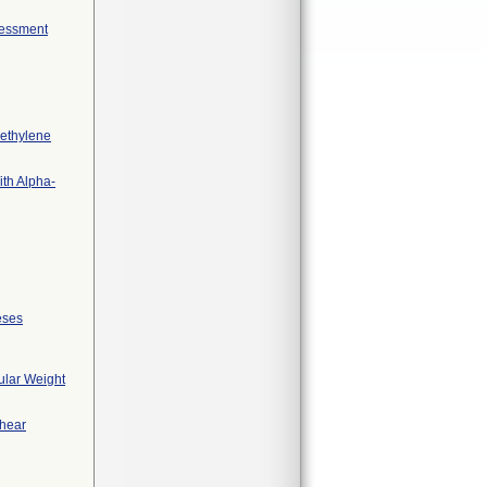
sessment
yethylene
ith Alpha-
eses
ular Weight
Shear