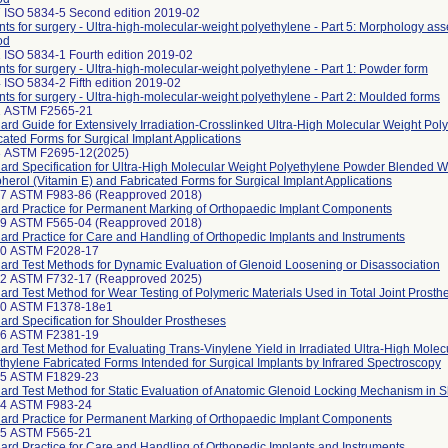
 ISO 5834-5 Second edition 2019-02
nts for surgery - Ultra-high-molecular-weight polyethylene - Part 5: Morphology as
od
 ISO 5834-1 Fourth edition 2019-02
nts for surgery - Ultra-high-molecular-weight polyethylene - Part 1: Powder form
 ISO 5834-2 Fifth edition 2019-02
nts for surgery - Ultra-high-molecular-weight polyethylene - Part 2: Moulded forms
2 ASTM F2565-21
ard Guide for Extensively Irradiation-Crosslinked Ultra-High Molecular Weight Pol
cated Forms for Surgical Implant Applications
3 ASTM F2695-12(2025)
ard Specification for Ultra-High Molecular Weight Polyethylene Powder Blended W
herol (Vitamin E) and Fabricated Forms for Surgical Implant Applications
97 ASTM F983-86 (Reapproved 2018)
ard Practice for Permanent Marking of Orthopaedic Implant Components
99 ASTM F565-04 (Reapproved 2018)
ard Practice for Care and Handling of Orthopedic Implants and Instruments
30 ASTM F2028-17
ard Test Methods for Dynamic Evaluation of Glenoid Loosening or Disassociation
42 ASTM F732-17 (Reapproved 2025)
ard Test Method for Wear Testing of Polymeric Materials Used in Total Joint Prosth
60 ASTM F1378-18e1
ard Specification for Shoulder Prostheses
66 ASTM F2381-19
ard Test Method for Evaluating Trans-Vinylene Yield in Irradiated Ultra-High Molec
thylene Fabricated Forms Intended for Surgical Implants by Infrared Spectroscopy
05 ASTM F1829-23
ard Test Method for Static Evaluation of Anatomic Glenoid Locking Mechanism in 
24 ASTM F983-24
ard Practice for Permanent Marking of Orthopaedic Implant Components
25 ASTM F565-21
ard Practice for Care and Handling of Orthopedic Implants and Instruments