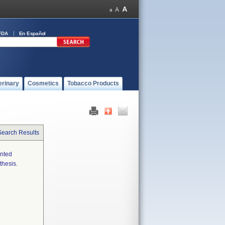
FDA
En Español
erinary
Cosmetics
Tobacco Products
Search Results
ented
thesis.