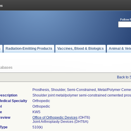
Follow 
s
Radiation-Emitting Products
Vaccines, Blood & Biologics
Animal & Vet
tabases
Back to 
Prosthesis, Shoulder, Semi-Constrained, Metal/polymer Cem
escription
Shoulder joint metal/polymer semi-constrained cemented pros
edical Specialty
Orthopedic
l
Orthopedic
de
KWS
Review
Office of Orthopedic Devices
(OHT6)
Joint Arthroplasty Devices (DHT6A)
 Type
510(k)