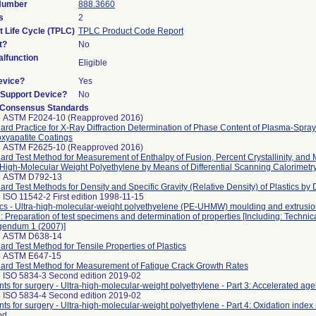
 Number
888.3660
s
2
t Life Cycle (TPLC)
TPLC Product Code Report
t?
No
lfunction
Eligible
evice?
Yes
n/Support Device?
No
 Consensus Standards
5 ASTM F2024-10 (Reapproved 2016)
ard Practice for X-Ray Diffraction Determination of Phase Content of Plasma-Spra
xyapatite Coatings
8 ASTM F2625-10 (Reapproved 2016)
ard Test Method for Measurement of Enthalpy of Fusion, Percent Crystallinity, and M
-High-Molecular Weight Polyethylene by Means of Differential Scanning Calorimetr
8 ASTM D792-13
ard Test Methods for Density and Specific Gravity (Relative Density) of Plastics by
 ISO 11542-2 First edition 1998-11-15
ics - Ultra-high-molecular-weight polyethyelene (PE-UHMW) moulding and extrusion
2: Preparation of test specimens and determination of properties [Including: Technic
gendum 1 (2007)]
3 ASTM D638-14
ard Test Method for Tensile Properties of Plastics
4 ASTM E647-15
ard Test Method for Measurement of Fatigue Crack Growth Rates
 ISO 5834-3 Second edition 2019-02
nts for surgery - Ultra-high-molecular-weight polyethylene - Part 3: Accelerated a
 ISO 5834-4 Second edition 2019-02
nts for surgery - Ultra-high-molecular-weight polyethylene - Part 4: Oxidation ind
od