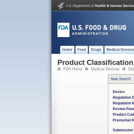
Home
Food
Drugs
Medical Device
Product Classification
FDA Home
Medical Devices
Da
New Search
Device
Regulation D
Regulation M
Review Pane
Product Co
Premarket 
Submission