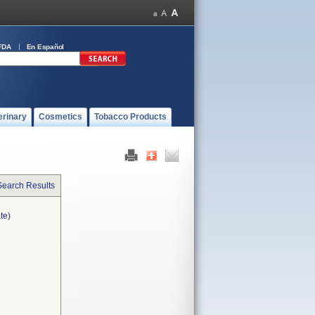
FDA
En Español
erinary
Cosmetics
Tobacco Products
Search Results
te)