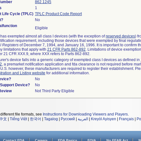
 Number
862.1245
s
1
t Life Cycle (TPLC)
TPLC Product Code Report
t?
No
lfunction
Eligible
as exempted almost all class I devices (with the exception of
reserved devices
) f
ification requirement, including those devices that were exempted by final regulat
l Registers
of December 7, 1994, and January 16, 1996. It is important to confirm 
y limitations that apply with
21 CFR Parts 862-892
. Limitations of device exemptio
r 21 CFR XXX.9, where XXX refers to Parts 862-892.
urer's device falls into a generic category of exempted class I devices as defined in
92
, a premarket notification application and fda clearance is not required before mar
 U.S. however, these manufacturers are required to register their establishment. Pl
tration and Listing website
for additional information.
evice?
No
n/Support Device?
No
 Review
Not Third Party Eligible
different file formats, see
Instructions for Downloading Viewers and Players
.
中文
|
Tiếng Việt
|
한국어
|
Tagalog
|
Русский
|
العربية
|
Kreyòl Ayisyen
|
Français
|
Po
Contact FDA
Careers
FDA Basics
FOIA
No FEAR Act
N