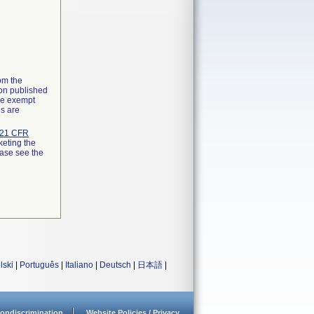
rom the
ion published
the exempt
ns are
21 CFR
keting the
ease see the
lski
|
Português
|
Italiano
|
Deutsch
|
日本語
|
ondiscrimination
Website Policies / Privacy