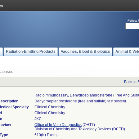
Follow 
s
Radiation-Emitting Products
Vaccines, Blood & Biologics
Animal & Vet
tabases
Back to 
Radioimmunoassay, Dehydroepiandrosterone (free And Sulfa
escription
Dehydroepiandrosterone (free and sulfate) test system.
edical Specialty
Clinical Chemistry
l
Clinical Chemistry
de
JKC
Review
Office of In Vitro Diagnostics
(OHT7)
Division of Chemistry and Toxicology Devices (DCTD)
 Type
510(K) Exempt