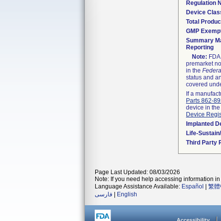
Regulation
Device Clas
Total Produc
GMP Exemp
Summary Ma
Reporting
Note:
FDA h
premarket not
in the
Federa
status and an
covered unde
If a manufact
Parts 862-8
device in the
Device Regis
Implanted D
Life-Sustai
Third Party
Page Last Updated: 08/03/2026
Note: If you need help accessing information in 
Language Assistance Available:
Español
|
繁體
فارسی
|
English
Accessibility