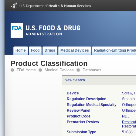
Home
Food
Drugs
Medical Devices
Radiation-Emitting Prod
Product Classification
FDA Home
Medical Devices
Databases
New Search
Device
Screw, F
Regulation Description
Smooth o
Regulation Medical Specialty
Orthope
Review Panel
Orthope
Product Code
NDJ
Premarket Review
Restora
Restora
Submission Type
510(k)