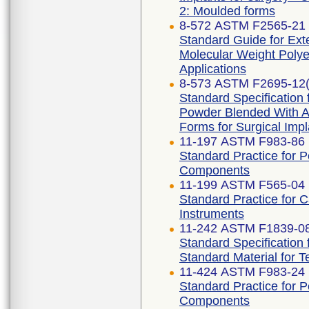
2: Moulded forms
8-572 ASTM F2565-21
Standard Guide for Exte
Molecular Weight Polye
Applications
8-573 ASTM F2695-12(
Standard Specification 
Powder Blended With Al
Forms for Surgical Impl
11-197 ASTM F983-86 
Standard Practice for 
Components
11-199 ASTM F565-04 
Standard Practice for 
Instruments
11-242 ASTM F1839-08
Standard Specification
Standard Material for 
11-424 ASTM F983-24
Standard Practice for 
Components