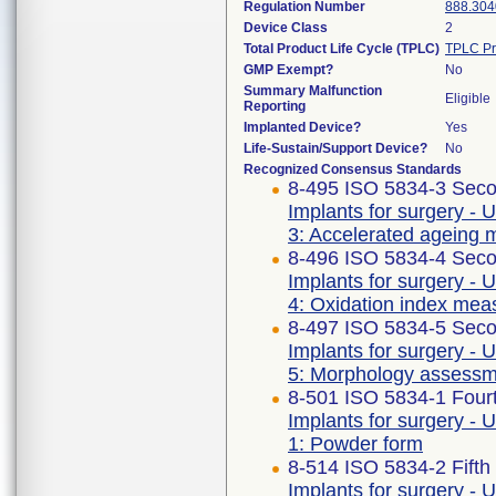
Regulation Number
888.304
Device Class
2
Total Product Life Cycle (TPLC)
TPLC Pr
GMP Exempt?
No
Summary Malfunction
Eligible
Reporting
Implanted Device?
Yes
Life-Sustain/Support Device?
No
Recognized Consensus Standards
8-495 ISO 5834-3 Seco
Implants for surgery - 
3: Accelerated ageing 
8-496 ISO 5834-4 Seco
Implants for surgery - 
4: Oxidation index me
8-497 ISO 5834-5 Seco
Implants for surgery - 
5: Morphology assess
8-501 ISO 5834-1 Fourt
Implants for surgery - 
1: Powder form
8-514 ISO 5834-2 Fifth
Implants for surgery - 