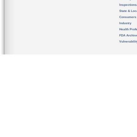
Inspection
State & Loca
Consumers
Industry
Health Prof
FDA Archiv
Vulnerabili