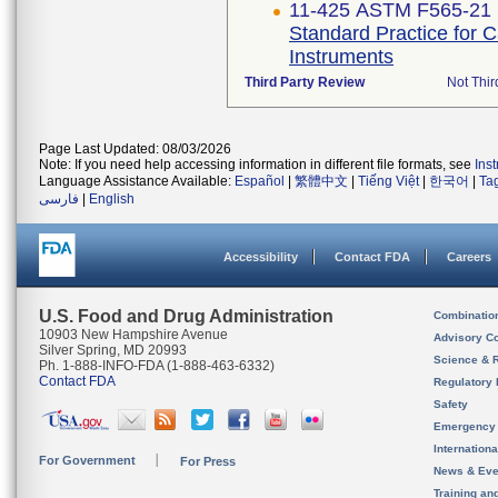
11-425 ASTM F565-21
Standard Practice for 
Instruments
Third Party Review
Not Thir
Page Last Updated: 08/03/2026
Note: If you need help accessing information in different file formats, see
Ins
Language Assistance Available:
Español
|
繁體中文
|
Tiếng Việt
|
한국어
|
Ta
فارسی
|
English
Accessibility
Contact FDA
Careers
U.S. Food and Drug Administration
Combinatio
10903 New Hampshire Avenue
Advisory C
Silver Spring, MD 20993
Science & 
Ph. 1-888-INFO-FDA (1-888-463-6332)
Contact FDA
Regulatory 
Safety
Emergency
Internation
For Government
For Press
News & Eve
Training an