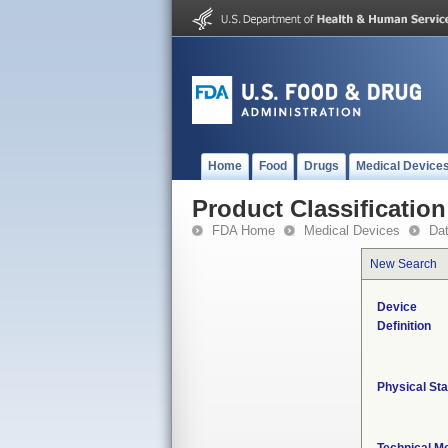
Home
Food
Drugs
Medical Device
Product Classification
FDA Home
Medical Devices
Da
New Search
Device
Definition
Physical Sta