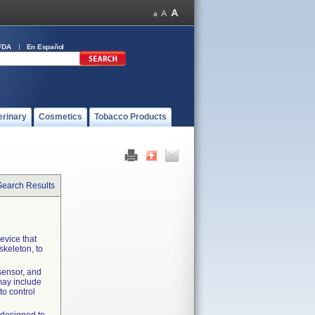
FDA
En Español
erinary
Cosmetics
Tobacco Products
Search Results
evice that
skeleton, to
sensor, and
may include
to control