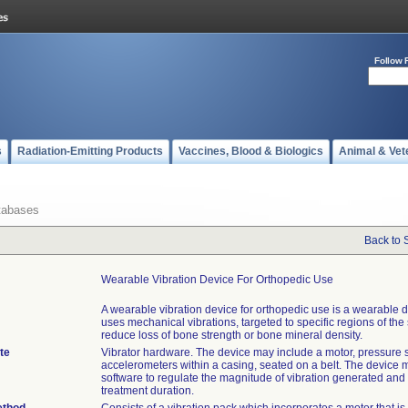
Follow 
s
Radiation-Emitting Products
Vaccines, Blood & Biologics
Animal & Vet
tabases
Back to 
Wearable Vibration Device For Orthopedic Use
A wearable vibration device for orthopedic use is a wearable d
uses mechanical vibrations, targeted to specific regions of the 
reduce loss of bone strength or bone mineral density.
te
Vibrator hardware. The device may include a motor, pressure 
accelerometers within a casing, seated on a belt. The device 
software to regulate the magnitude of vibration generated and 
treatment duration.