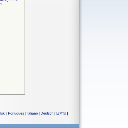
 designed to
n.
lski
|
Português
|
Italiano
|
Deutsch
|
日本語
|