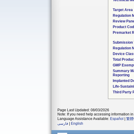
Technical M
Target Area
Regulation M
Review Pane
Product Co
Premarket 
Submission
Regulation
Device Clas
Total Produc
GMP Exemp
Summary Ma
Reporting
Implanted D
Life-Sustai
Third Party
Page Last Updated: 08/03/2026
Note: If you need help accessing information in 
Language Assistance Available:
Español
|
繁體
فارسی
|
English