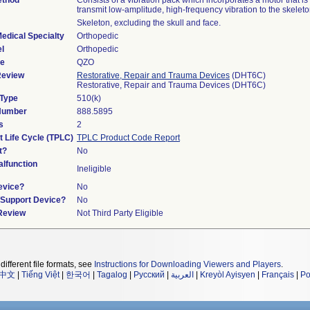
ethod
Consists of a vibration pack which incorporates a motor that is
transmit low-amplitude, high-frequency vibration to the skeleto
Skeleton, excluding the skull and face.
edical Specialty
Orthopedic
l
Orthopedic
de
QZO
Review
Restorative, Repair and Trauma Devices
(DHT6C)
Restorative, Repair and Trauma Devices (DHT6C)
 Type
510(k)
 Number
888.5895
s
2
t Life Cycle (TPLC)
TPLC Product Code Report
t?
No
lfunction
Ineligible
evice?
No
n/Support Device?
No
 Review
Not Third Party Eligible
different file formats, see
Instructions for Downloading Viewers and Players
.
中文
|
Tiếng Việt
|
한국어
|
Tagalog
|
Русский
|
العربية
|
Kreyòl Ayisyen
|
Français
|
Po