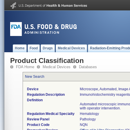
Home
Food
Drugs
Medical Devices
Radiation-Emitting Prod
Product Classification
FDA Home
Medical Devices
Databases
New Search
Device
Microscope, Automated, Image An
Regulation Description
Immunohistochemistry reagents 
Definition
Automated microscopic immunohi
with operator intervention.
Regulation Medical Specialty
Hematology
Review Panel
Pathology
Product Code
NQN