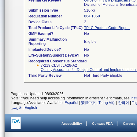
Premarket Review
Office of In Vitro Diagnostics
(O
Division of Molecular Genetic
Submission Type
510(k)
Regulation Number
864.1860
Device Class
2
Total Product Life Cycle (TPLC)
TPLC Product Code Report
GMP Exempt?
No
Summary Malfunction
Eligible
Reporting
Implanted Device?
No
Life-Sustain/Support Device?
No
Recognized Consensus Standard
7-219 CLSI I/LA28-A2
Quality Assurance for Design Control and Implementation
Third Party Review
Not Third Party Eligible
Page Last Updated: 08/03/2026
Note: If you need help accessing information in different file formats, see
Ins
Language Assistance Available:
Español
|
繁體中文
|
Tiếng Việt
|
한국어
|
Ta
فارسی
|
English
Accessibility
Contact FDA
Careers