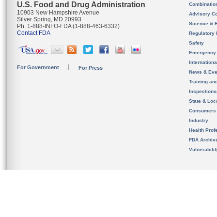
U.S. Food and Drug Administration
Combinatio
10903 New Hampshire Avenue
Advisory C
Silver Spring, MD 20993
Science & 
Ph. 1-888-INFO-FDA (1-888-463-6332)
Contact FDA
Regulatory 
Safety
Emergency
Internation
For Government
For Press
News & Eve
Training an
Inspection
State & Loca
Consumers
Industry
Health Prof
FDA Archiv
Vulnerabili