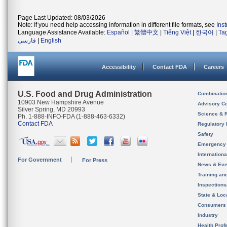
Page Last Updated: 08/03/2026
Note: If you need help accessing information in different file formats, see
Ins
Language Assistance Available:
Español
|
繁體中文
|
Tiếng Việt
|
한국어
|
Ta
فارسی
|
English
Accessibility
Contact FDA
Careers
U.S. Food and Drug Administration
Combinatio
10903 New Hampshire Avenue
Advisory C
Silver Spring, MD 20993
Science & 
Ph. 1-888-INFO-FDA (1-888-463-6332)
Contact FDA
Regulatory 
Safety
Emergency
Internation
For Government
For Press
News & Eve
Training an
Inspection
State & Loca
Consumers
Industry
Health Prof