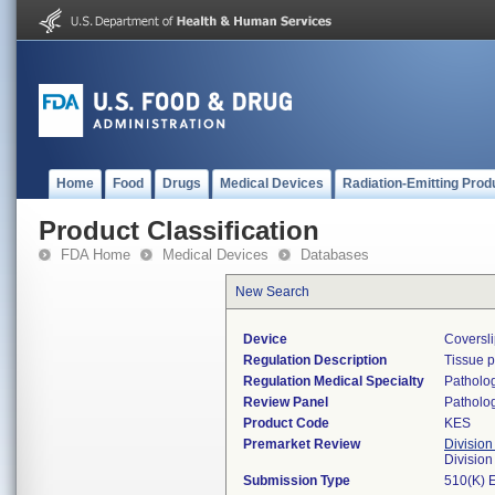
Home
Food
Drugs
Medical Devices
Radiation-Emitting Prod
Product Classification
FDA Home
Medical Devices
Databases
New Search
Device
Coversli
Regulation Description
Tissue 
Regulation Medical Specialty
Patholo
Review Panel
Patholo
Product Code
KES
Premarket Review
Division
Divisio
Submission Type
510(K) 