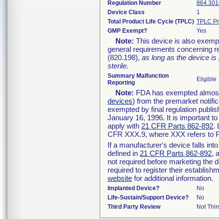
Regulation Number
864.301
Device Class
1
Total Product Life Cycle (TPLC)
TPLC Pr
GMP Exempt?
Yes
Note:
This device is also exemp
general requirements concerning re
(820.198),
as long as the device is
sterile.
Summary Malfunction
Eligible
Reporting
Note:
FDA has exempted almost a
devices
) from the premarket notifi
exempted by final regulation publis
January 16, 1996. It is important t
apply with
21 CFR Parts 862-892
.
CFR XXX.9, where XXX refers to P
If a manufacturer's device falls in
defined in
21 CFR Parts 862-892
, 
not required before marketing the 
required to register their establis
website
for additional information.
Implanted Device?
No
Life-Sustain/Support Device?
No
Third Party Review
Not Thir