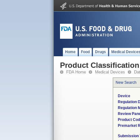
Home
Food
Drugs
Medical Device
Product Classification
FDA Home
Medical Devices
Da
New Search
Device
Regulation D
Regulation M
Review Pane
Product Co
Premarket 
Submission