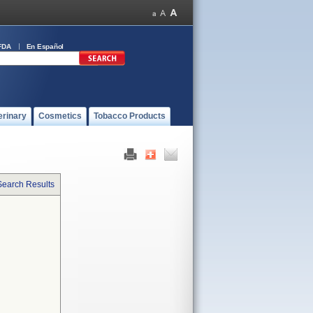
FDA
En Español
erinary
Cosmetics
Tobacco Products
Search Results