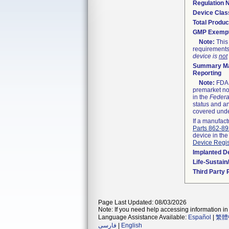
Regulation
Device Clas
Total Produc
GMP Exemp
Note:
This 
requirements
device is
not
Summary Ma
Reporting
Note:
FDA h
premarket not
in the
Federa
status and an
covered unde
If a manufact
Parts 862-8
device in the
Device Regis
Implanted D
Life-Sustai
Third Party
Page Last Updated: 08/03/2026
Note: If you need help accessing information in 
Language Assistance Available:
Español
|
繁體
فارسی
|
English