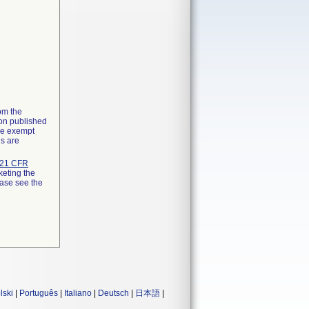
rom the
ion published
the exempt
ns are
21 CFR
keting the
ease see the
lski
|
Português
|
Italiano
|
Deutsch
|
日本語
|