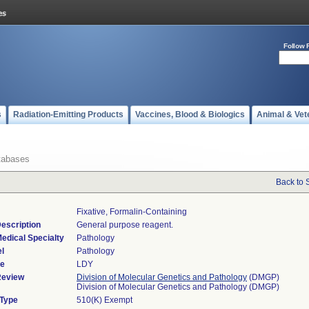
Follow 
s
Radiation-Emitting Products
Vaccines, Blood & Biologics
Animal & Vet
tabases
Back to 
Fixative, Formalin-Containing
escription
General purpose reagent.
edical Specialty
Pathology
l
Pathology
de
LDY
Review
Division of Molecular Genetics and Pathology
(DMGP)
Division of Molecular Genetics and Pathology (DMGP)
 Type
510(K) Exempt