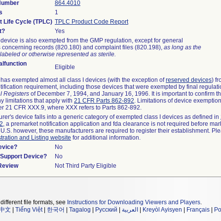
 Number
864.4010
s
1
t Life Cycle (TPLC)
TPLC Product Code Report
t?
Yes
device is also exempted from the GMP regulation, except for general
 concerning records (820.180) and complaint files (820.198),
as long as the
labeled or otherwise represented as sterile.
lfunction
Eligible
as exempted almost all class I devices (with the exception of
reserved devices
) f
ification requirement, including those devices that were exempted by final regulat
l Registers
of December 7, 1994, and January 16, 1996. It is important to confirm 
y limitations that apply with
21 CFR Parts 862-892
. Limitations of device exemptio
r 21 CFR XXX.9, where XXX refers to Parts 862-892.
urer's device falls into a generic category of exempted class I devices as defined in
92
, a premarket notification application and fda clearance is not required before mar
 U.S. however, these manufacturers are required to register their establishment. Pl
tration and Listing website
for additional information.
evice?
No
n/Support Device?
No
 Review
Not Third Party Eligible
different file formats, see
Instructions for Downloading Viewers and Players
.
中文
|
Tiếng Việt
|
한국어
|
Tagalog
|
Русский
|
العربية
|
Kreyòl Ayisyen
|
Français
|
Po