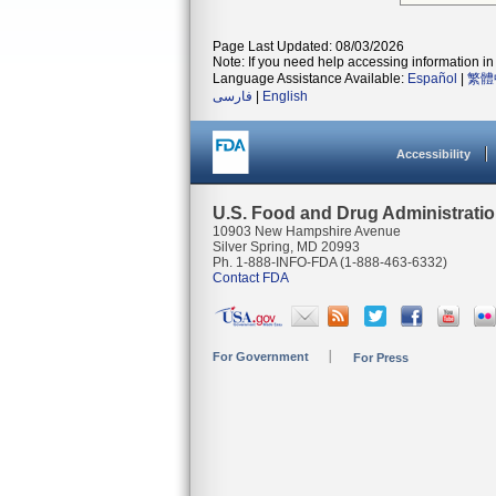
Page Last Updated: 08/03/2026
Note: If you need help accessing information in 
Language Assistance Available:
Español
|
繁體
فارسی
|
English
Accessibility
U.S. Food and Drug Administrati
10903 New Hampshire Avenue
Silver Spring, MD 20993
Ph. 1-888-INFO-FDA (1-888-463-6332)
Contact FDA
For Government
For Press