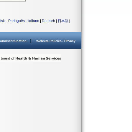
lski
|
Português
|
Italiano
|
Deutsch
|
日本語
|
ondiscrimination
Website Policies / Privacy