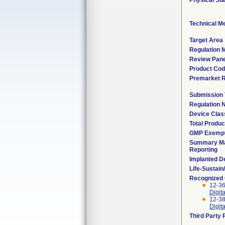
Physical Sta
Technical M
Target Area
Regulation M
Review Pane
Product Co
Premarket 
Submission
Regulation
Device Clas
Total Produc
GMP Exemp
Summary Ma
Reporting
Implanted D
Life-Sustai
Recognized
12-36
Digit
12-38
Digit
Third Party