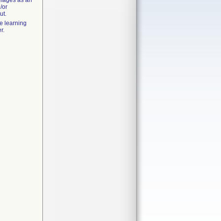
images as an
/or
ut.
e learning
r.