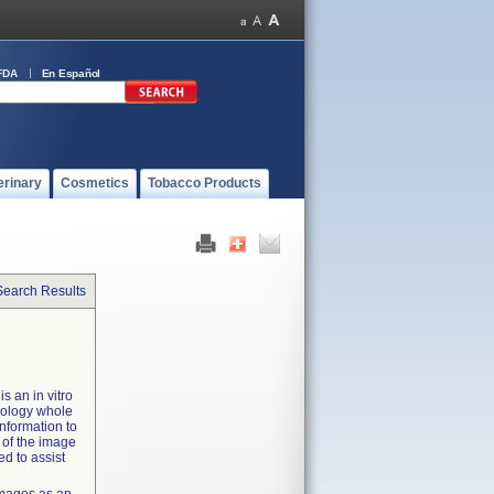
FDA
En Español
erinary
Cosmetics
Tobacco Products
Search Results
s an in vitro
hology whole
nformation to
 of the image
ed to assist