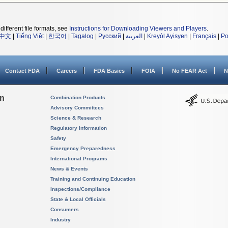
different file formats, see
Instructions for Downloading Viewers and Players
.
中文
|
Tiếng Việt
|
한국어
|
Tagalog
|
Русский
|
العربية
|
Kreyòl Ayisyen
|
Français
|
Po
Contact FDA
Careers
FDA Basics
FOIA
No FEAR Act
N
on
Combination Products
Advisory Committees
Science & Research
Regulatory Information
Safety
Emergency Preparedness
International Programs
News & Events
Training and Continuing Education
Inspections/Compliance
State & Local Officials
Consumers
Industry