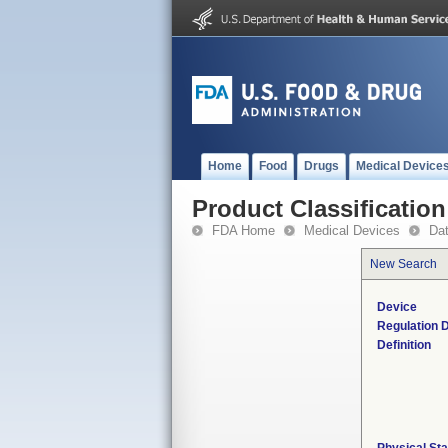
Home
Food
Drugs
Medical Device
Product Classification
FDA Home
Medical Devices
Da
New Search
Device
Regulation D
Definition