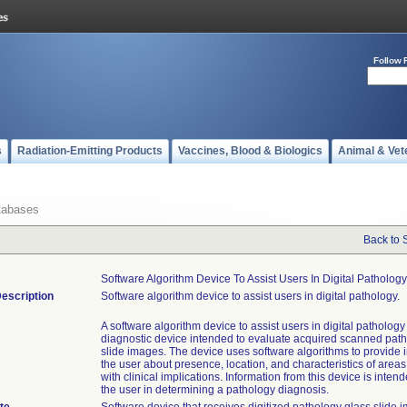
Follow 
s
Radiation-Emitting Products
Vaccines, Blood & Biologics
Animal & Vet
tabases
Back to 
Software Algorithm Device To Assist Users In Digital Pathology
escription
Software algorithm device to assist users in digital pathology.
A software algorithm device to assist users in digital pathology i
diagnostic device intended to evaluate acquired scanned pat
slide images. The device uses software algorithms to provide i
the user about presence, location, and characteristics of areas
with clinical implications. Information from this device is intend
the user in determining a pathology diagnosis.