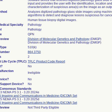
te
Software device that receives digitized pathology glass slide 
input and provides the user with the identification, location and
characterization of suspicious area(s) on the image as an outp
ethod
Analyzes digitized pathology glass slide images using machin
algorithms to detect and diagnose lesions suspicious for cance
Human tissue biopsy digital images.
edical Specialty
Pathology
l
Pathology
de
QPN
Review
Division of Molecular Genetics and Pathology
(DMGP)
Division of Molecular Genetics and Pathology (DMGP)
 Type
510(k)
 Number
864.3750
s
2
t Life Cycle (TPLC)
TPLC Product Code Report
t?
No
lfunction
Ineligible
evice?
No
n/Support Device?
No
 Consensus Standards
3 NEMA PS 3.1 - 3.20 2024e
al Imaging and Communications in Medicine (DICOM) Set
5 NEMA PS 3.1 - 3.20 2025d
al Imaging and Communications in Medicine (DICOM) Set
 Review
Not Third Party Eligible