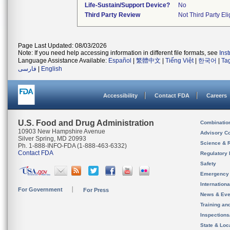
Life-Sustain/Support Device?
No
Third Party Review
Not Third Party Eli
Page Last Updated: 08/03/2026
Note: If you need help accessing information in different file formats, see
Ins
Language Assistance Available:
Español
|
繁體中文
|
Tiếng Việt
|
한국어
|
Ta
فارسی
|
English
Accessibility
Contact FDA
Careers
U.S. Food and Drug Administration
Combinatio
10903 New Hampshire Avenue
Advisory C
Silver Spring, MD 20993
Science & 
Ph. 1-888-INFO-FDA (1-888-463-6332)
Contact FDA
Regulatory 
Safety
Emergency
Internation
For Government
For Press
News & Eve
Training an
Inspection
State & Loca