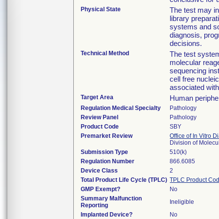
Physical State
The test may in
library prepara
systems and sof
diagnosis, pro
decisions.
Technical Method
The test syste
molecular reage
sequencing inst
cell free nucle
associated wit
Target Area
Human periphe
Regulation Medical Specialty
Pathology
Review Panel
Pathology
Product Code
SBY
Premarket Review
Office of In Vitro 
Division of Molec
Submission Type
510(k)
Regulation Number
866.6085
Device Class
2
Total Product Life Cycle (TPLC)
TPLC Product Cod
GMP Exempt?
No
Summary Malfunction
Ineligible
Reporting
Implanted Device?
No