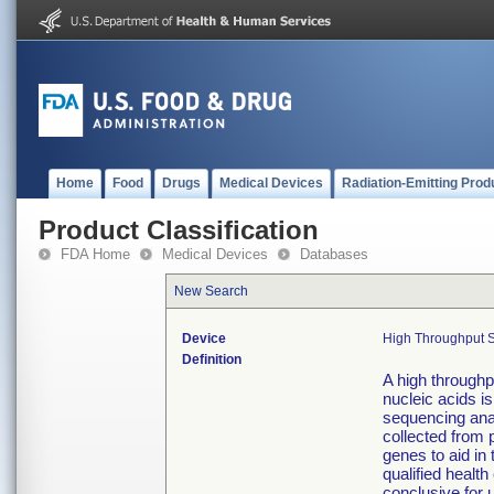
Home
Food
Drugs
Medical Devices
Radiation-Emitting Prod
Product Classification
FDA Home
Medical Devices
Databases
New Search
Device
High Throughput S
Definition
A high throughpu
nucleic acids is
sequencing anal
collected from 
genes to aid i
qualified health
conclusive for 