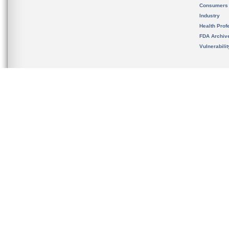
Consumers
Industry
Health Prof
FDA Archiv
Vulnerabili