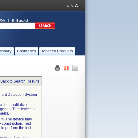
FDA
En Español
erinary
Cosmetics
Tobacco Products
Back to Search Results
iant Detection System
 the qualitative
 genes. The device is
imens.
tem. The device may
 construction. Test
 to perform the test