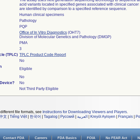
The assay uses next generation sequencing technology to sequence and
acid variants located in specified genes associated with clinical cance
are identified by comparison to a specified reference sequence.
Human clinical specimens
Pathology
PQP
Office of In Vitro Diagnostics
(OHT7)
Division of Molecular Genetics and Pathology (DMGP)
PMA
3
cle (TPLC)
TPLC Product Code Report
No
n
Eligible
No
 Device?
No
Not Third Party Eligible
different file formats, see
Instructions for Downloading Viewers and Players
.
中文
|
Tiếng Việt
|
한국어
|
Tagalog
|
Русский
|
العربية
|
Kreyòl Ayisyen
|
Français
|
Po
Contact FDA
Careers
FDA Basics
FOIA
No FEAR Act
N