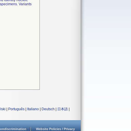
 identify nucleic
r specimens. Variants
lski
|
Português
|
Italiano
|
Deutsch
|
日本語
|
ondiscrimination
Website Policies / Privacy