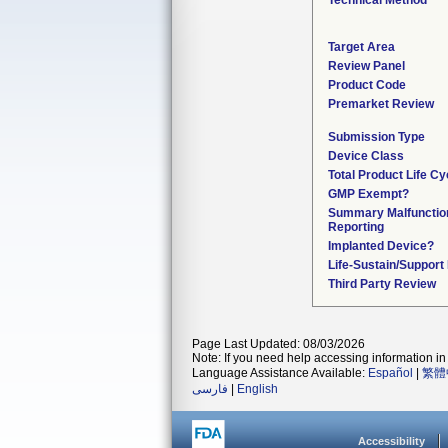
Technical Method
Target Area
Review Panel
Product Code
Premarket Review
Submission Type
Device Class
Total Product Life Cy
GMP Exempt?
Summary Malfunctio
Reporting
Implanted Device?
Life-Sustain/Support
Third Party Review
Page Last Updated: 08/03/2026
Note: If you need help accessing information in 
Language Assistance Available:
Español
|
繁體
فارسی
|
English
Accessibility