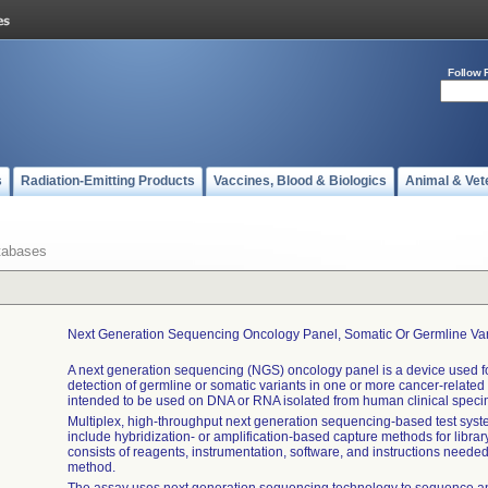
Follow 
s
Radiation-Emitting Products
Vaccines, Blood & Biologics
Animal & Vet
tabases
Next Generation Sequencing Oncology Panel, Somatic Or Germline Var
A next generation sequencing (NGS) oncology panel is a device used for
detection of germline or somatic variants in one or more cancer-related
intended to be used on DNA or RNA isolated from human clinical spec
Multiplex, high-throughput next generation sequencing-based test sys
include hybridization- or amplification-based capture methods for library
consists of reagents, instrumentation, software, and instructions needed
method.