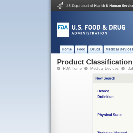
Home
Food
Drugs
Medical Device
Product Classification
FDA Home
Medical Devices
Da
New Search
Device
Definition
Physical State