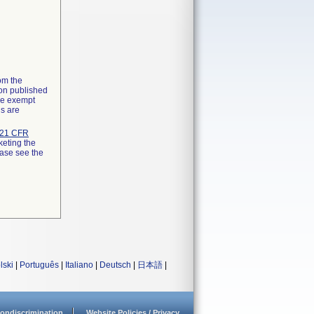
rom the
ion published
the exempt
ns are
21 CFR
keting the
ease see the
lski
|
Português
|
Italiano
|
Deutsch
|
日本語
|
ondiscrimination
Website Policies / Privacy