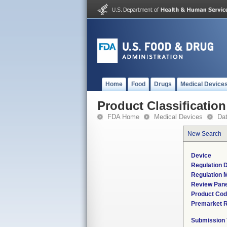
Home
Food
Drugs
Medical Device
Product Classification
FDA Home
Medical Devices
Da
New Search
Device
Regulation D
Regulation M
Review Pane
Product Co
Premarket 
Submission