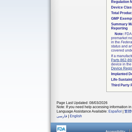
Regulation
Device Clas
Total Produc
GMP Exemp
Summary Ma
Reporting
Note:
FDA h
premarket not
in the
Federa
status and an
covered unde
If a manufact
Parts 862-8
device in the
Device Regis
Implanted D
Life-Sustai
Third Party
Page Last Updated: 08/03/2026
Note: If you need help accessing information in 
Language Assistance Available:
Español
|
繁體
فارسی
|
English
Accessibility