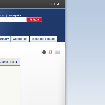
FDA
En Español
erinary
Cosmetics
Tobacco Products
Search Results