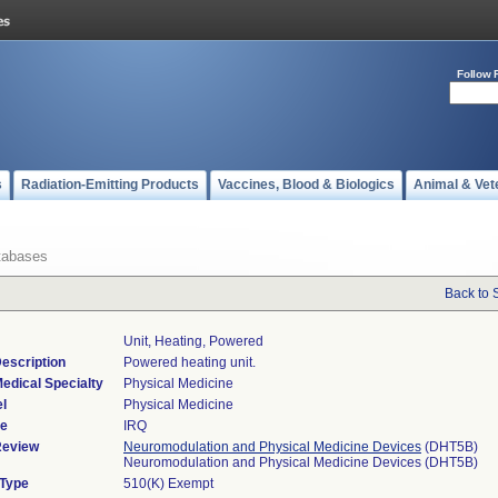
Follow 
s
Radiation-Emitting Products
Vaccines, Blood & Biologics
Animal & Vet
tabases
Back to 
Unit, Heating, Powered
escription
Powered heating unit.
edical Specialty
Physical Medicine
l
Physical Medicine
de
IRQ
Review
Neuromodulation and Physical Medicine Devices
(DHT5B)
Neuromodulation and Physical Medicine Devices (DHT5B)
 Type
510(K) Exempt