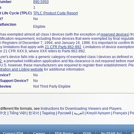
 Number
890.5950
s
1
t Life Cycle (TPLC)
TPLC Product Code Report
t?
No
lfunction
Eligible
as exempted almost all class I devices (with the exception of
reserved devices
) f
ification requirement, including those devices that were exempted by final regulat
l Registers
of December 7, 1994, and January 16, 1996. It is important to confirm 
y limitations that apply with
21 CFR Parts 862-892
. Limitations of device exemptio
r 21 CFR XXX.9, where XXX refers to Parts 862-892.
urer's device falls into a generic category of exempted class I devices as defined in
92
, a premarket notification application and fda clearance is not required before mar
 U.S. however, these manufacturers are required to register their establishment. Pl
tration and Listing website
for additional information.
evice?
No
n/Support Device?
No
 Review
Not Third Party Eligible
different file formats, see
Instructions for Downloading Viewers and Players
.
中文
|
Tiếng Việt
|
한국어
|
Tagalog
|
Русский
|
العربية
|
Kreyòl Ayisyen
|
Français
|
Po
Contact FDA
Careers
FDA Basics
FOIA
No FEAR Act
N