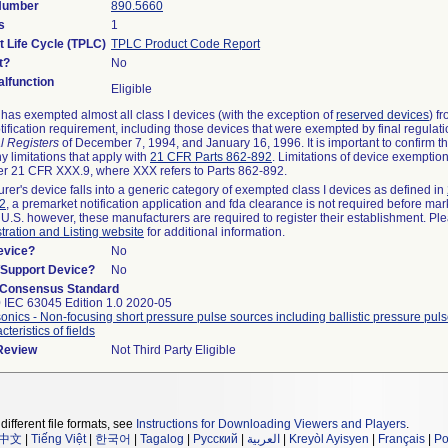
 Number
890.5660
s
1
t Life Cycle (TPLC)
TPLC Product Code Report
t?
No
lfunction
Eligible
as exempted almost all class I devices (with the exception of
reserved devices
) f
ification requirement, including those devices that were exempted by final regulat
l Registers
of December 7, 1994, and January 16, 1996. It is important to confirm 
y limitations that apply with
21 CFR Parts 862-892
. Limitations of device exemptio
r 21 CFR XXX.9, where XXX refers to Parts 862-892.
urer's device falls into a generic category of exempted class I devices as defined in
92
, a premarket notification application and fda clearance is not required before mar
 U.S. however, these manufacturers are required to register their establishment. Pl
tration and Listing website
for additional information.
evice?
No
n/Support Device?
No
 Consensus Standard
 IEC 63045 Edition 1.0 2020-05
sonics - Non-focusing short pressure pulse sources including ballistic pressure puls
teristics of fields
 Review
Not Third Party Eligible
different file formats, see
Instructions for Downloading Viewers and Players
.
中文
|
Tiếng Việt
|
한국어
|
Tagalog
|
Русский
|
العربية
|
Kreyòl Ayisyen
|
Français
|
Po