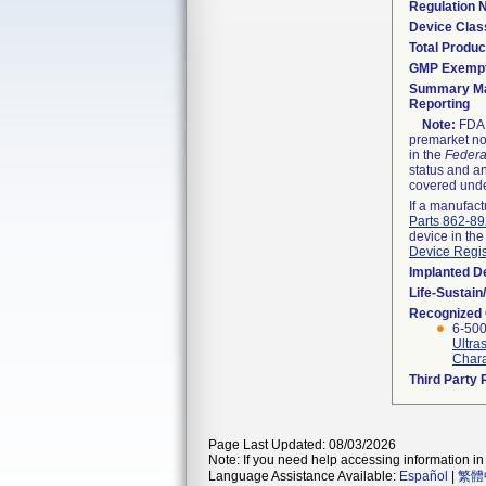
Regulation
Device Clas
Total Produc
GMP Exemp
Summary Ma
Reporting
Note:
FDA h
premarket not
in the
Federa
status and an
covered unde
If a manufact
Parts 862-8
device in the
Device Regis
Implanted D
Life-Sustai
Recognized
6-500
Ultra
Charac
Third Party
Page Last Updated: 08/03/2026
Note: If you need help accessing information in 
Language Assistance Available:
Español
|
繁體