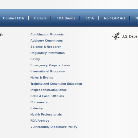
Contact FDA
Careers
FDA Basics
FOIA
No FEAR Act
N
on
Combination Products
Advisory Committees
Science & Research
Regulatory Information
Safety
Emergency Preparedness
International Programs
News & Events
Training and Continuing Education
Inspections/Compliance
State & Local Officials
Consumers
Industry
Health Professionals
FDA Archive
Vulnerability Disclosure Policy