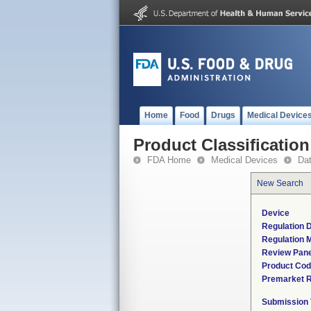
Home
Food
Drugs
Medical Device
Product Classification
FDA Home
Medical Devices
Da
New Search
Device
Regulation D
Regulation M
Review Pane
Product Co
Premarket 
Submission