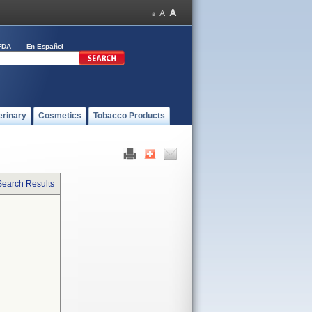
FDA
En Español
erinary
Cosmetics
Tobacco Products
Search Results