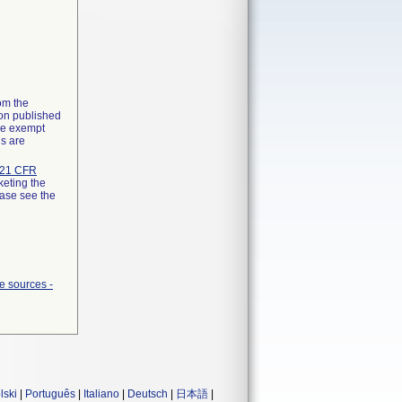
rom the
ion published
the exempt
ns are
21 CFR
keting the
ease see the
e sources -
lski
|
Português
|
Italiano
|
Deutsch
|
日本語
|