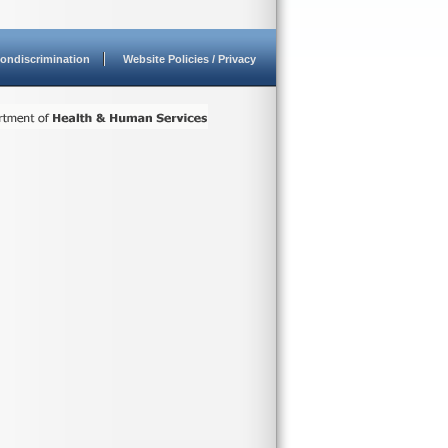
ondiscrimination
Website Policies / Privacy