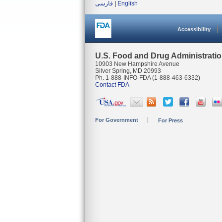
فارسی
|
English
Accessibility
U.S. Food and Drug Administrati
10903 New Hampshire Avenue
Silver Spring, MD 20993
Ph. 1-888-INFO-FDA (1-888-463-6332)
Contact FDA
For Government
For Press