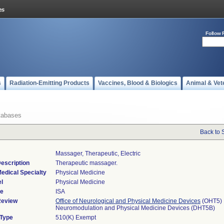
Follow 
s
Radiation-Emitting Products
Vaccines, Blood & Biologics
Animal & Vet
tabases
Back to 
Massager, Therapeutic, Electric
escription
Therapeutic massager.
edical Specialty
Physical Medicine
l
Physical Medicine
de
ISA
Review
Office of Neurological and Physical Medicine Devices
(OHT5)
Neuromodulation and Physical Medicine Devices (DHT5B)
 Type
510(K) Exempt