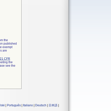
rom the
ion published
the exempt
ns are
21 CFR
keting the
ease see the
lski
|
Português
|
Italiano
|
Deutsch
|
日本語
|