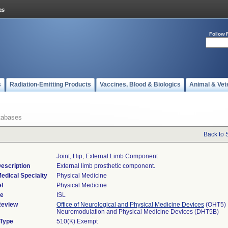
Follow 
s
Radiation-Emitting Products
Vaccines, Blood & Biologics
Animal & Vet
tabases
Back to 
Joint, Hip, External Limb Component
escription
External limb prosthetic component.
edical Specialty
Physical Medicine
l
Physical Medicine
de
ISL
Review
Office of Neurological and Physical Medicine Devices
(OHT5)
Neuromodulation and Physical Medicine Devices (DHT5B)
 Type
510(K) Exempt