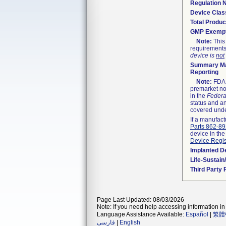
Regulation
Device Clas
Total Produc
GMP Exemp
Note:
This 
requirements
device is
not
Summary Ma
Reporting
Note:
FDA h
premarket not
in the
Federa
status and an
covered unde
If a manufact
Parts 862-8
device in the
Device Regis
Implanted D
Life-Sustai
Third Party
Page Last Updated: 08/03/2026
Note: If you need help accessing information in 
Language Assistance Available:
Español
|
繁體
فارسی
|
English