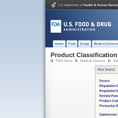
Home
Food
Drugs
Medical Device
Product Classification
FDA Home
Medical Devices
Da
New Search
Device
Regulation D
Regulation M
Review Pane
Product Co
Premarket 
Submission