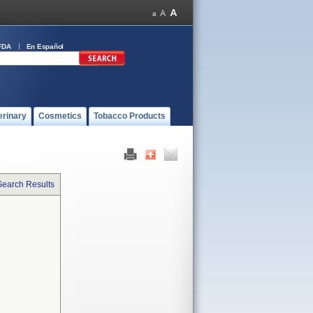
FDA
En Español
erinary
Cosmetics
Tobacco Products
Search Results