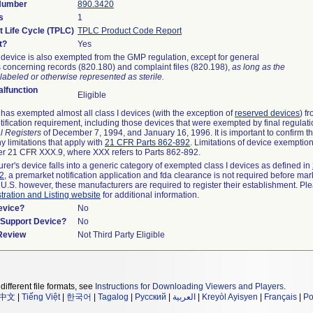
 Number
890.3420
s
1
t Life Cycle (TPLC)
TPLC Product Code Report
t?
Yes
device is also exempted from the GMP regulation, except for general
 concerning records (820.180) and complaint files (820.198),
as long as the
labeled or otherwise represented as sterile.
lfunction
Eligible
as exempted almost all class I devices (with the exception of
reserved devices
) f
ification requirement, including those devices that were exempted by final regulat
l Registers
of December 7, 1994, and January 16, 1996. It is important to confirm 
y limitations that apply with
21 CFR Parts 862-892
. Limitations of device exemptio
r 21 CFR XXX.9, where XXX refers to Parts 862-892.
urer's device falls into a generic category of exempted class I devices as defined in
92
, a premarket notification application and fda clearance is not required before mar
 U.S. however, these manufacturers are required to register their establishment. Pl
tration and Listing website
for additional information.
evice?
No
n/Support Device?
No
 Review
Not Third Party Eligible
different file formats, see
Instructions for Downloading Viewers and Players
.
中文
|
Tiếng Việt
|
한국어
|
Tagalog
|
Русский
|
العربية
|
Kreyòl Ayisyen
|
Français
|
Po