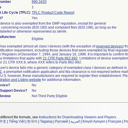
 Number
890.3420
s
1
t Life Cycle (TPLC)
TPLC Product Code Report
t?
Yes
device is also exempted from the GMP regulation, except for general
 concerning records (820.180) and complaint files (820.198),
as long as the
labeled or otherwise represented as sterile.
lfunction
Eligible
as exempted almost all class I devices (with the exception of
reserved devices
) f
ification requirement, including those devices that were exempted by final regulat
l Registers
of December 7, 1994, and January 16, 1996. It is important to confirm 
y limitations that apply with
21 CFR Parts 862-892
. Limitations of device exemptio
r 21 CFR XXX.9, where XXX refers to Parts 862-892.
urer's device falls into a generic category of exempted class I devices as defined in
92
, a premarket notification application and fda clearance is not required before mar
 U.S. however, these manufacturers are required to register their establishment. Pl
tration and Listing website
for additional information.
evice?
No
n/Support Device?
No
 Review
Not Third Party Eligible
different file formats, see
Instructions for Downloading Viewers and Players
.
中文
|
Tiếng Việt
|
한국어
|
Tagalog
|
Русский
|
العربية
|
Kreyòl Ayisyen
|
Français
|
Po