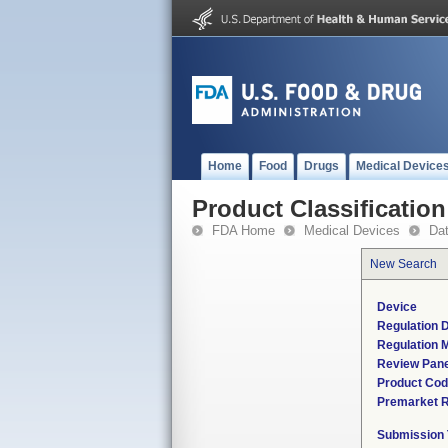
Home
Food
Drugs
Medical Device
Product Classification
FDA Home
Medical Devices
Da
New Search
Device
Regulation D
Regulation M
Review Pane
Product Co
Premarket 
Submission