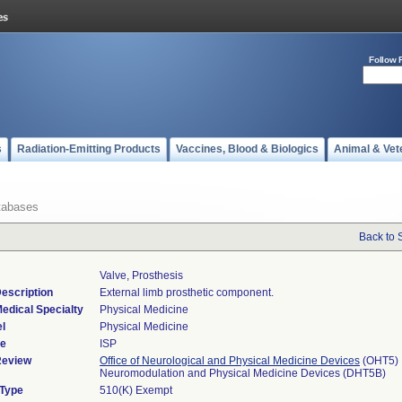
Follow 
s
Radiation-Emitting Products
Vaccines, Blood & Biologics
Animal & Vet
tabases
Back to 
Valve, Prosthesis
escription
External limb prosthetic component.
edical Specialty
Physical Medicine
l
Physical Medicine
de
ISP
Review
Office of Neurological and Physical Medicine Devices
(OHT5)
Neuromodulation and Physical Medicine Devices (DHT5B)
 Type
510(K) Exempt