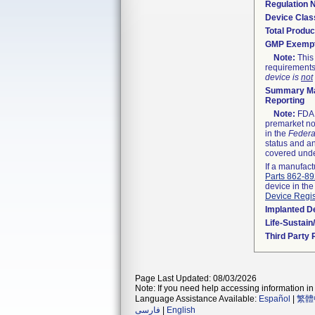
Regulation
Device Clas
Total Produc
GMP Exemp
Note:
This 
requirements
device is
not
Summary Ma
Reporting
Note:
FDA h
premarket not
in the
Federa
status and an
covered unde
If a manufact
Parts 862-8
device in the
Device Regis
Implanted D
Life-Sustai
Third Party
Page Last Updated: 08/03/2026
Note: If you need help accessing information in 
Language Assistance Available:
Español
|
繁體
فارسی
|
English