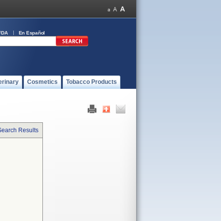
FDA
En Español
erinary
Cosmetics
Tobacco Products
Search Results