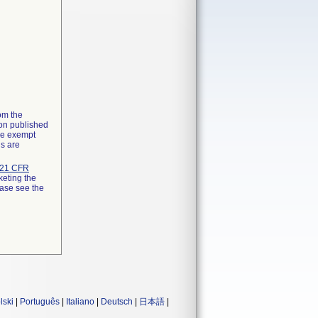
rom the
ion published
the exempt
ns are
21 CFR
keting the
ease see the
lski
|
Português
|
Italiano
|
Deutsch
|
日本語
|