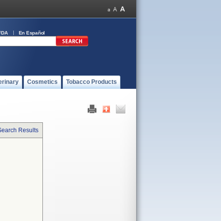
FDA
En Español
erinary
Cosmetics
Tobacco Products
Search Results