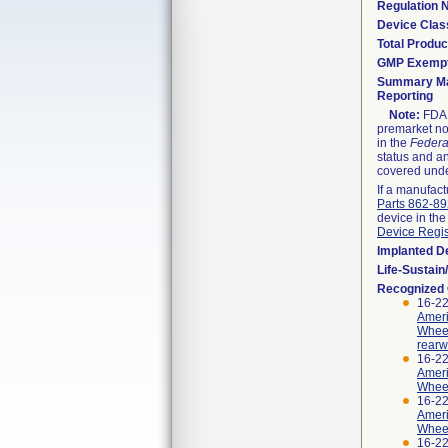
Regulation
Device Clas
Total Produc
GMP Exemp
Summary Ma
Reporting
Note:
FDA h
premarket not
in the
Federa
status and an
covered unde
If a manufact
Parts 862-8
device in the
Device Regis
Implanted D
Life-Sustai
Recognized
16-2
Ameri
Wheel
rearw
16-2
Ameri
Wheel
16-2
Ameri
Wheel
16-2