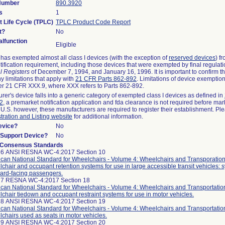
 Number
890.3920
s
1
t Life Cycle (TPLC)
TPLC Product Code Report
t?
No
lfunction
Eligible
as exempted almost all class I devices (with the exception of
reserved devices
) f
ification requirement, including those devices that were exempted by final regulat
l Registers
of December 7, 1994, and January 16, 1996. It is important to confirm 
y limitations that apply with
21 CFR Parts 862-892
. Limitations of device exemptio
r 21 CFR XXX.9, where XXX refers to Parts 862-892.
urer's device falls into a generic category of exempted class I devices as defined in
92
, a premarket notification application and fda clearance is not required before mar
 U.S. however, these manufacturers are required to register their establishment. Pl
tration and Listing website
for additional information.
evice?
No
n/Support Device?
No
 Consensus Standards
26 ANSI RESNA WC-4:2017 Section 10
can National Standard for Wheelchairs - Volume 4: Wheelchairs and Transporation
chair and occupant retention systems for use in large accessible transit vehicles: 
ard-facing passengers.
27 RESNA WC-4:2017 Section 18
can National Standard for Wheelchairs - Volume 4: Wheelchairs and Transportatio
chair tiedown and occupant restraint systems for use in motor vehicles.
28 ANSI RESNA WC-4:2017 Section 19
can National Standard for Wheelchairs - Volume 4: Wheelchairs and Transportatio
chairs used as seats in motor vehicles.
29 ANSI RESNA WC-4:2017 Section 20