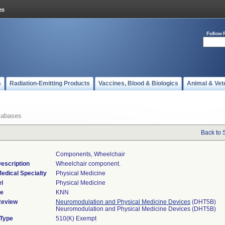
Follow 
s
Radiation-Emitting Products
Vaccines, Blood & Biologics
Animal & Vet
tabases
Back to 
Components, Wheelchair
escription
Wheelchair component.
edical Specialty
Physical Medicine
l
Physical Medicine
de
KNN
Review
Neuromodulation and Physical Medicine Devices
(DHT5B)
Neuromodulation and Physical Medicine Devices (DHT5B)
 Type
510(K) Exempt