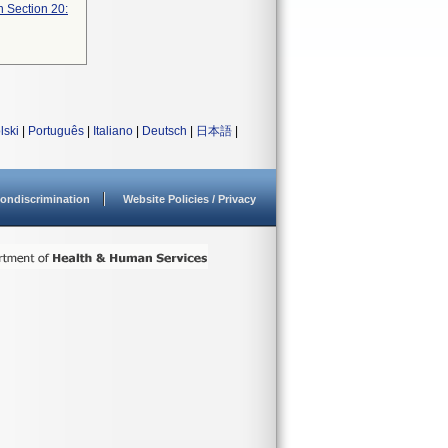
n Section 20:
lski
|
Português
|
Italiano
|
Deutsch
|
日本語
|
ondiscrimination
Website Policies / Privacy