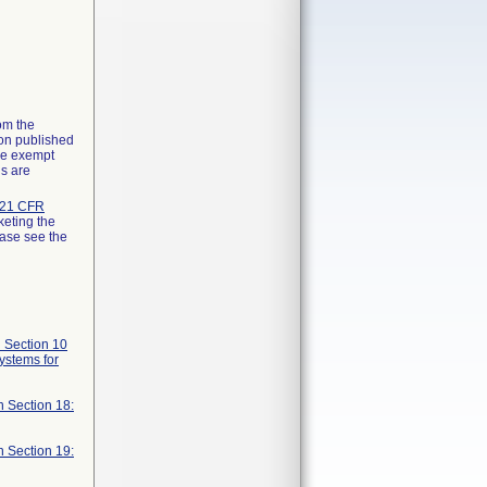
rom the
ion published
the exempt
ns are
21 CFR
keting the
ease see the
 Section 10
systems for
n Section 18:
n Section 19: