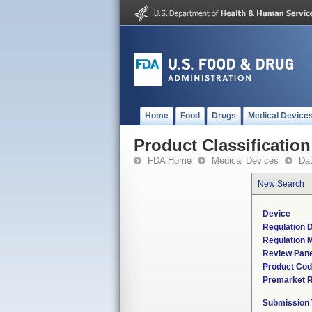
Home
Food
Drugs
Medical Device
Product Classification
FDA Home
Medical Devices
Da
New Search
Device
Regulation D
Regulation M
Review Pane
Product Co
Premarket 
Submission