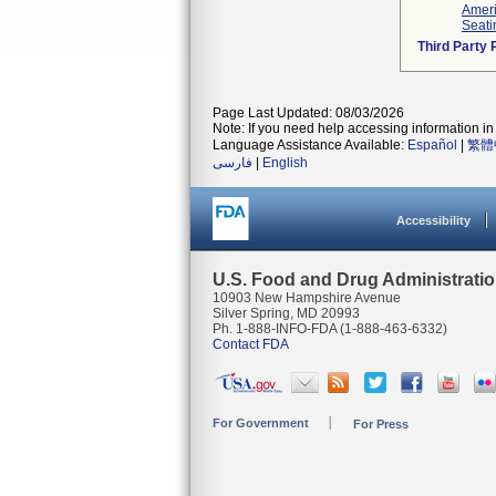
Ameri
Seati
Third Party
Page Last Updated: 08/03/2026
Note: If you need help accessing information in 
Language Assistance Available:
Español
|
繁體
فارسی
|
English
Accessibility
U.S. Food and Drug Administrati
10903 New Hampshire Avenue
Silver Spring, MD 20993
Ph. 1-888-INFO-FDA (1-888-463-6332)
Contact FDA
For Government
For Press