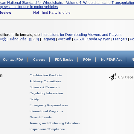
can National Standard for Wheelchairs - Volume 4: Wheelchairs and Transportatio
ng systems for use in motor vehicles
 Review
Not Third Party Eligible
different file formats, see
Instructions for Downloading Viewers and Players
.
中文
|
Tiếng Việt
|
한국어
|
Tagalog
|
Русский
|
العربية
|
Kreyòl Ayisyen
|
Français
|
Po
Contact FDA
Careers
FDA Basics
FOIA
No FEAR Act
N
on
Combination Products
Advisory Committees
Science & Research
Regulatory Information
Safety
Emergency Preparedness
International Programs
News & Events
Training and Continuing Education
Inspections/Compliance