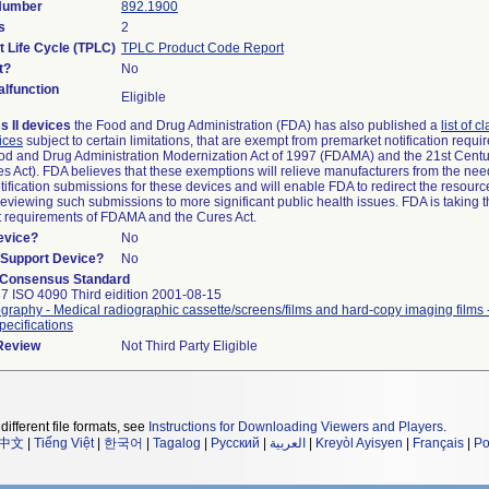
 Number
892.1900
s
2
t Life Cycle (TPLC)
TPLC Product Code Report
t?
No
lfunction
Eligible
s II devices
the Food and Drug Administration (FDA) has also published a
list of c
ices
subject to certain limitations, that are exempt from premarket notification requ
od and Drug Administration Modernization Act of 1997 (FDAMA) and the 21st Centu
s Act). FDA believes that these exemptions will relieve manufacturers from the nee
ification submissions for these devices and will enable FDA to redirect the resourc
eviewing such submissions to more significant public health issues. FDA is taking th
t requirements of FDAMA and the Cures Act.
evice?
No
n/Support Device?
No
 Consensus Standard
7 ISO 4090 Third eidition 2001-08-15
graphy - Medical radiographic cassette/screens/films and hard-copy imaging films
pecifications
 Review
Not Third Party Eligible
different file formats, see
Instructions for Downloading Viewers and Players
.
中文
|
Tiếng Việt
|
한국어
|
Tagalog
|
Русский
|
العربية
|
Kreyòl Ayisyen
|
Français
|
Po