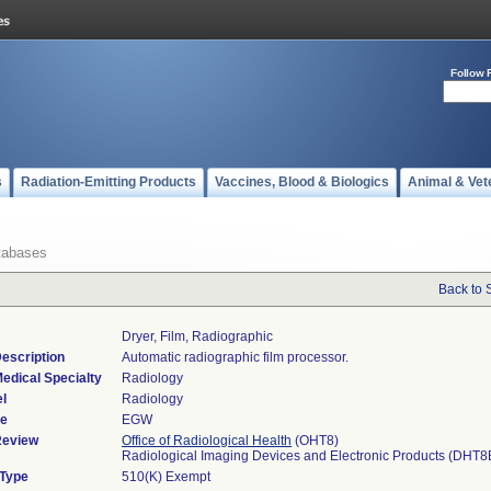
Follow 
s
Radiation-Emitting Products
Vaccines, Blood & Biologics
Animal & Vet
tabases
Back to 
Dryer, Film, Radiographic
escription
Automatic radiographic film processor.
edical Specialty
Radiology
l
Radiology
de
EGW
Review
Office of Radiological Health
(OHT8)
Radiological Imaging Devices and Electronic Products (DHT8
 Type
510(K) Exempt