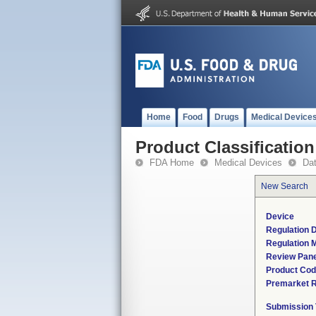
Home
Food
Drugs
Medical Device
Product Classification
FDA Home
Medical Devices
Da
New Search
Device
Regulation D
Regulation M
Review Pane
Product Co
Premarket 
Submission