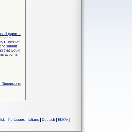
lass II (special
irements
ry Cures Act
d to submit
es that would
is action in
 - Dimensions
lski
|
Português
|
Italiano
|
Deutsch
|
日本語
|