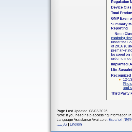
Regulation
Device Clas
Total Produc
GMP Exemp
Summary Ma
Reporting
Note:
Clas
controls) dev
under the Fo
of 2016 (Cure
premarket not
be spent on r
order to mee
Implanted D
Life-Sustai
Recognized
12-13
Photo
and s
Third Party
Page Last Updated: 08/03/2026
Note: If you need help accessing information in 
Language Assistance Available:
Español
|
繁體
فارسی
|
English