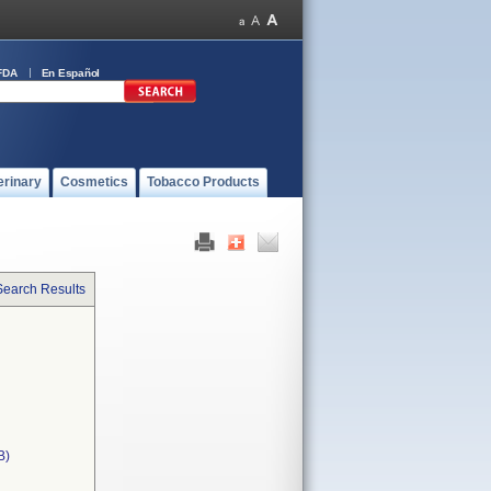
FDA
En Español
erinary
Cosmetics
Tobacco Products
Search Results
B)