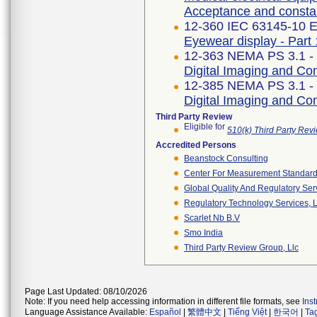
Acceptance and constan
12-360 IEC 63145-10 Ed
Eyewear display - Part 
12-363 NEMA PS 3.1 -
Digital Imaging and C
12-385 NEMA PS 3.1 -
Digital Imaging and C
Third Party Review
Eligible for
510(k) Third Party Re
Accredited Persons
Beanstock Consulting
Center For Measurement Standards
Global Quality And Regulatory Ser
Regulatory Technology Services, L
Scarlet Nb B.v
Smo India
Third Party Review Group, Llc
Page Last Updated: 08/10/2026
Note: If you need help accessing information in different file formats, see
Ins
Language Assistance Available:
Español
|
繁體中文
|
Tiếng Việt
|
한국어
|
Ta