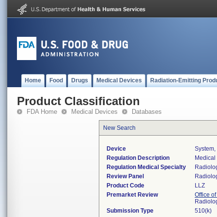
Home
Food
Drugs
Medical Devices
Radiation-Emitting Prod
Product Classification
FDA Home
Medical Devices
Databases
New Search
Device
System,
Regulation Description
Medical
Regulation Medical Specialty
Radiolo
Review Panel
Radiolo
Product Code
LLZ
Premarket Review
Office o
Radiolo
Submission Type
510(k)