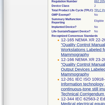
Regulation Number
892.205
Device Class
2
Total Product Life Cycle (TPLC)
TPLC Pr
GMP Exempt?
No
Summary Malfunction
Eligible
Reporting
Implanted Device?
No
Life-Sustain/Support Device?
No
Recognized Consensus Standards
12-165 NEMA XR 22-2
"Quality Control Manual
Workstations Labeled for 
Mammography
12-166 NEMA XR 23-2
"Quality Control Manua
Output Devices Labeled f
Mammography
12-261 IEC ISO 10918-1
Information technology 
continuous-tone still i
Technical Corrigendum 
12-344 IEC 62563-2 Edi
Medical electrical equi