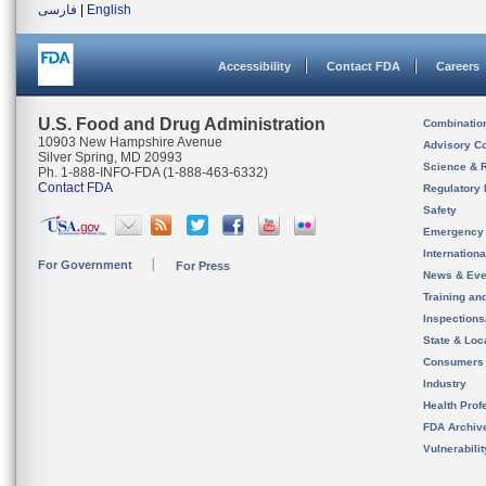
فارسی
|
English
Accessibility
Contact FDA
Careers
U.S. Food and Drug Administration
Combinatio
10903 New Hampshire Avenue
Advisory C
Silver Spring, MD 20993
Science & 
Ph. 1-888-INFO-FDA (1-888-463-6332)
Contact FDA
Regulatory 
Safety
Emergency
Internation
For Government
For Press
News & Eve
Training an
Inspection
State & Loca
Consumers
Industry
Health Prof
FDA Archiv
Vulnerabili