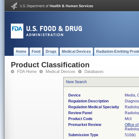
Home
Food
Drugs
Medical Devices
Radiation-Emitting Prod
Product Classification
FDA Home
Medical Devices
Databases
New Search
Device
Media, 
Regulation Description
Diagnost
Regulation Medical Specialty
Radiolo
Review Panel
Radiolo
Product Code
MUI
Premarket Review
Office o
Radiolo
Submission Type
510(k)