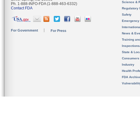
Science & 
Ph. 1-888-INFO-FDA (1-888-463-6332)
Contact FDA
Regulatory 
Safety
Emergency
Internation
For Government
For Press
News & Eve
Training an
Inspection
State & Loca
Consumers
Industry
Health Prof
FDA Archiv
Vulnerabili