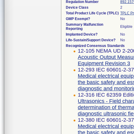
Regulation Number
892.157
Device Class
2
Total Product Life Cycle (TPLC)
TPLC Pr
GMP Exempt?
No
Summary Malfunction
Eligible
Reporting
Implanted Device?
No
Life-Sustain/Support Device?
No
Recognized Consensus Standards
12-105 NEMA UD 2-20
Acoustic Output Measur
Equipment Revision 3
12-293 IEC 60601-2-37 
Medical electrical equip
the basic safety and es
diagnostic and monitor
12-316 IEC 62359 Ed
Ultrasonics - Field char
determination of therma
diagnostic ultrasonic fie
12-380 IEC 60601-2-37 
Medical electrical equip
the basic safety and es