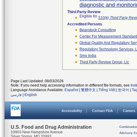
diagnostic and monitor
Third Party Review
Eligible for
510(k) Third Party Re
Accredited Persons
Beanstock Consulting
Center For Measurement Standards
Global Quality And Regulatory Ser
Regulatory Technology Services, L
Smo India
Third Party Review Group, Llc
Page Last Updated: 08/03/2026
Note: If you need help accessing information in different file formats, see
Ins
Language Assistance Available:
Español
|
繁體中文
|
Tiếng Việt
|
한국어
|
Ta
فارسی
|
English
Accessibility
Contact FDA
Careers
U.S. Food and Drug Administration
Combinatio
10903 New Hampshire Avenue
Advisory C
Silver Spring, MD 20993