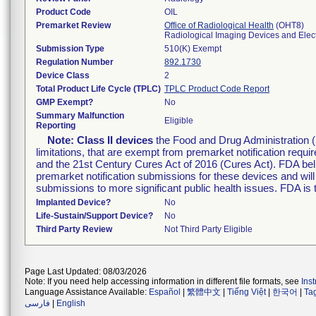
Product Code
OIL
Premarket Review
Office of Radiological Health
(OHT8)
Radiological Imaging Devices and Elec
Submission Type
510(K) Exempt
Regulation Number
892.1730
Device Class
2
Total Product Life Cycle (TPLC)
TPLC Product Code Report
GMP Exempt?
No
Summary Malfunction
Eligible
Reporting
Note:
Class II devices
the Food and Drug Administration 
limitations, that are exempt from premarket notification re
and the 21st Century Cures Act of 2016 (Cures Act). FDA bel
premarket notification submissions for these devices and wil
submissions to more significant public health issues. FDA is
Implanted Device?
No
Life-Sustain/Support Device?
No
Third Party Review
Not Third Party Eligible
Page Last Updated: 08/03/2026
Note: If you need help accessing information in different file formats, see
Ins
Language Assistance Available:
Español
|
繁體中文
|
Tiếng Việt
|
한국어
|
Ta
فارسی
|
English