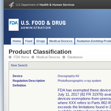
Home
Food
Drugs
Medical Devices
Radiation-Emitting Prod
Product Classification
FDA Home
Medical Devices
Databases
New Search
Device
Discography Kit
Regulation Description
Photofluorographic x-ray system.
Definition
FDA has exempted these devices f
July 11, 2017 (82 FR 31976) avai
devices-exemptions-from-premarke
where XXX refers to Parts 862-89
exceeds the limitations found in 