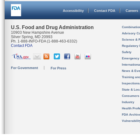
Accessibility
Contact FDA
Careers
U.S. Food and Drug Administration
Combinatio
10903 New Hampshire Avenue
Advisory C
Silver Spring, MD 20993
Science & 
Ph. 1-888-INFO-FDA (1-888-463-6332)
Contact FDA
Regulatory 
Safety
Emergency
Internation
For Government
For Press
News & Eve
Training an
Inspection
State & Loca
Consumers
Industry
Health Prof
FDA Archiv
Vulnerabili