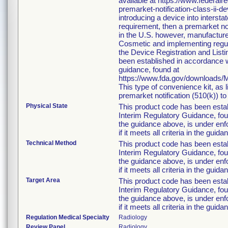
available at https://www.federa
premarket-notification-class-ii-d
introducing a device into interst
requirement, then a premarket no
in the U.S. however, manufacture
Cosmetic and implementing regulat
the Device Registration and Listin
been established in accordance w
guidance, found at
https://www.fda.gov/downloads
This type of convenience kit, as 
premarket notification (510(k)) to 
Physical State
This product code has been esta
Interim Regulatory Guidance, foun
the guidance above, is under enfo
if it meets all criteria in the guida
Technical Method
This product code has been esta
Interim Regulatory Guidance, foun
the guidance above, is under enfo
if it meets all criteria in the guida
Target Area
This product code has been esta
Interim Regulatory Guidance, foun
the guidance above, is under enfo
if it meets all criteria in the guida
Regulation Medical Specialty
Radiology
Review Panel
Radiology