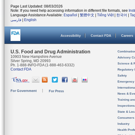
Page Last Updated: 08/03/2026
Note: If you need help accessing information in different file formats, see
Ins
Language Assistance Available:
Español
|
繁體中文
|
Tiếng Việt
|
한국어
|
Ta
فارسی
|
English
Accessibility
Contact FDA
Careers
U.S. Food and Drug Administration
Combinatio
10903 New Hampshire Avenue
Advisory C
Silver Spring, MD 20993
Science & 
Ph. 1-888-INFO-FDA (1-888-463-6332)
Contact FDA
Regulatory 
Safety
Emergency
Internation
For Government
For Press
News & Eve
Training an
Inspection
State & Loca
Consumers
Industry
Health Prof