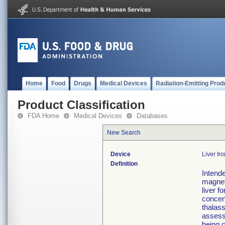
Home
Food
Drugs
Medical Devices
Radiation-Emitting Prod
Product Classification
FDA Home
Medical Devices
Databases
New Search
Device
Liver Ir
Definition
Intende
magneti
liver f
concen
thalass
assess
being 