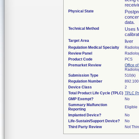
receivi
Physical State
Postpr
concen
data.
Technical Method
Uses M
calibra
Target Area
liver
Regulation Medical Specialty
Radiolo
Review Panel
Radiolo
Product Code
PCS
Premarket Review
Office o
Radiolo
Submission Type
510(k)
Regulation Number
892.100
Device Class
2
Total Product Life Cycle (TPLC)
TPLC Pr
GMP Exempt?
No
Summary Malfunction
Eligible
Reporting
Implanted Device?
No
Life-Sustain/Support Device?
No
Third Party Review
Not Thir