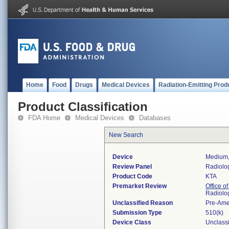
Home
Food
Drugs
Medical Devices
Radiation-Emitting Prod
Product Classification
FDA Home
Medical Devices
Databases
New Search
Device
Medium, 
Review Panel
Radiolo
Product Code
KTA
Premarket Review
Office o
Radiolo
Unclassified Reason
Pre-Am
Submission Type
510(k)
Device Class
Unclassi