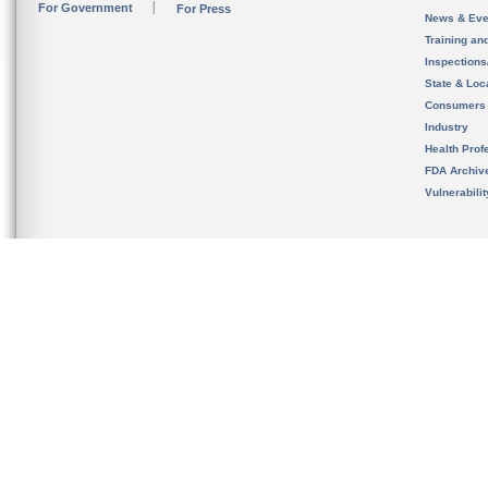
For Government
For Press
News & Eve
Training an
Inspection
State & Loca
Consumers
Industry
Health Prof
FDA Archiv
Vulnerabili