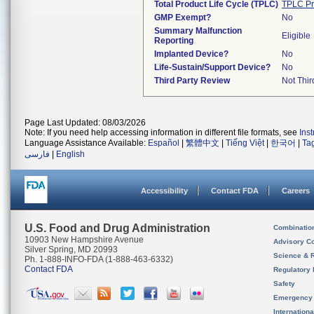
Total Product Life Cycle (TPLC)
TPLC Pr
GMP Exempt?
No
Summary Malfunction
Eligible
Reporting
Implanted Device?
No
Life-Sustain/Support Device?
No
Third Party Review
Not Thir
Page Last Updated: 08/03/2026
Note: If you need help accessing information in different file formats, see
Ins
Language Assistance Available:
Español
|
繁體中文
|
Tiếng Việt
|
한국어
|
Ta
فارسی
|
English
Accessibility
Contact FDA
Careers
U.S. Food and Drug Administration
Combinatio
10903 New Hampshire Avenue
Advisory C
Silver Spring, MD 20993
Science & 
Ph. 1-888-INFO-FDA (1-888-463-6332)
Contact FDA
Regulatory 
Safety
Emergency
Internation