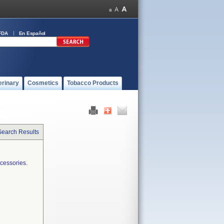
FDA
En Español
erinary
Cosmetics
Tobacco Products
Search Results
cessories.