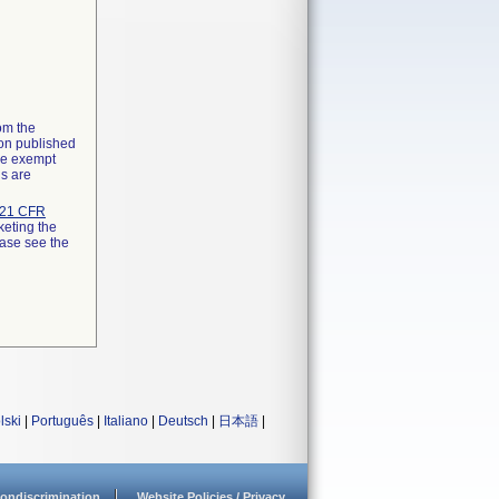
rom the
ion published
the exempt
ns are
21 CFR
keting the
ease see the
lski
|
Português
|
Italiano
|
Deutsch
|
日本語
|
ondiscrimination
Website Policies / Privacy