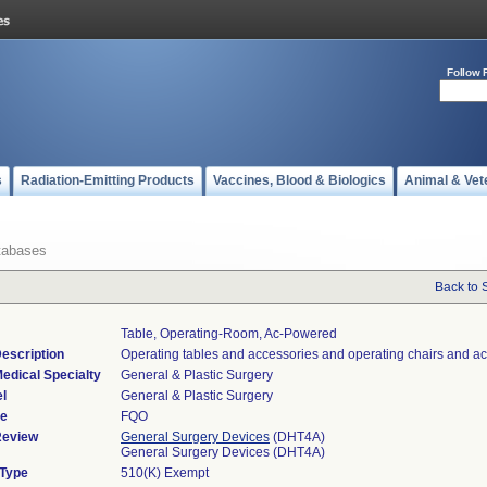
Follow 
s
Radiation-Emitting Products
Vaccines, Blood & Biologics
Animal & Vet
tabases
Back to 
Table, Operating-Room, Ac-Powered
escription
Operating tables and accessories and operating chairs and ac
edical Specialty
General & Plastic Surgery
l
General & Plastic Surgery
de
FQO
Review
General Surgery Devices
(DHT4A)
General Surgery Devices (DHT4A)
 Type
510(K) Exempt