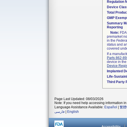
Regulation
Device Clas
Total Produc
GMP Exemp
Summary Ma
Reporting
Note:
FDA h
premarket not
in the
Federa
status and an
covered unde
If a manufact
Parts 862-8
device in the
Device Regis
Implanted D
Life-Sustai
Third Party
Page Last Updated: 08/03/2026
Note: If you need help accessing information in 
Language Assistance Available:
Español
|
繁體
فارسی
|
English
Accessibility