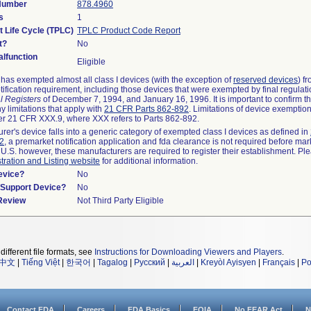
 Number
878.4960
s
1
t Life Cycle (TPLC)
TPLC Product Code Report
t?
No
lfunction
Eligible
as exempted almost all class I devices (with the exception of
reserved devices
) f
ification requirement, including those devices that were exempted by final regulat
l Registers
of December 7, 1994, and January 16, 1996. It is important to confirm 
y limitations that apply with
21 CFR Parts 862-892
. Limitations of device exemptio
r 21 CFR XXX.9, where XXX refers to Parts 862-892.
urer's device falls into a generic category of exempted class I devices as defined in
92
, a premarket notification application and fda clearance is not required before mar
 U.S. however, these manufacturers are required to register their establishment. Pl
tration and Listing website
for additional information.
evice?
No
n/Support Device?
No
 Review
Not Third Party Eligible
different file formats, see
Instructions for Downloading Viewers and Players
.
中文
|
Tiếng Việt
|
한국어
|
Tagalog
|
Русский
|
العربية
|
Kreyòl Ayisyen
|
Français
|
Po
Contact FDA
Careers
FDA Basics
FOIA
No FEAR Act
N