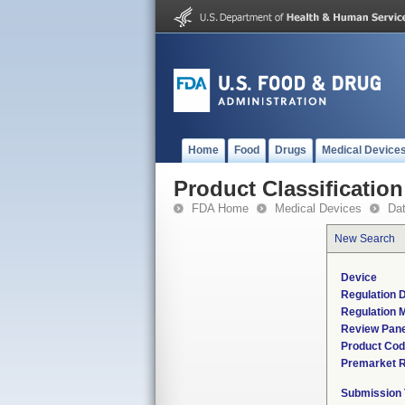
Home
Food
Drugs
Medical Device
Product Classification
FDA Home
Medical Devices
Da
New Search
Device
Regulation D
Regulation M
Review Pane
Product Co
Premarket 
Submission