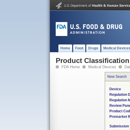
Home
Food
Drugs
Medical Device
Product Classification
FDA Home
Medical Devices
Da
New Search
Device
Regulation D
Regulation M
Review Pane
Product Co
Premarket 
Submission