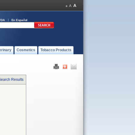
FDA
En Español
erinary
Cosmetics
Tobacco Products
Search Results