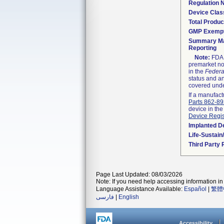
Regulation
Device Clas
Total Produc
GMP Exemp
Summary Ma
Reporting
Note:
FDA h
premarket not
in the
Federa
status and an
covered unde
If a manufact
Parts 862-8
device in the
Device Regis
Implanted D
Life-Sustai
Third Party
Page Last Updated: 08/03/2026
Note: If you need help accessing information in 
Language Assistance Available:
Español
|
繁體
فارسی
|
English
Accessibility