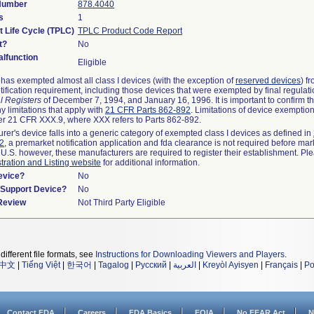
 Number
878.4040
s
1
t Life Cycle (TPLC)
TPLC Product Code Report
t?
No
lfunction
Eligible
as exempted almost all class I devices (with the exception of
reserved devices
) f
ification requirement, including those devices that were exempted by final regulat
l Registers
of December 7, 1994, and January 16, 1996. It is important to confirm 
y limitations that apply with
21 CFR Parts 862-892
. Limitations of device exemptio
r 21 CFR XXX.9, where XXX refers to Parts 862-892.
urer's device falls into a generic category of exempted class I devices as defined in
92
, a premarket notification application and fda clearance is not required before mar
 U.S. however, these manufacturers are required to register their establishment. Pl
tration and Listing website
for additional information.
evice?
No
n/Support Device?
No
 Review
Not Third Party Eligible
different file formats, see
Instructions for Downloading Viewers and Players
.
中文
|
Tiếng Việt
|
한국어
|
Tagalog
|
Русский
|
العربية
|
Kreyòl Ayisyen
|
Français
|
Po
Contact FDA
Careers
FDA Basics
FOIA
No FEAR Act
N