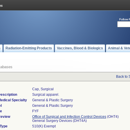
Follow 
s
Radiation-Emitting Products
Vaccines, Blood & Biologics
Animal & Vet
tabases
Back to 
Cap, Surgical
escription
Surgical apparel.
edical Specialty
General & Plastic Surgery
l
General & Plastic Surgery
de
FYF
Review
Office of Surgical and Infection Control Devices
(OHT4)
General Surgery Devices (DHT4A)
 Type
510(K) Exempt