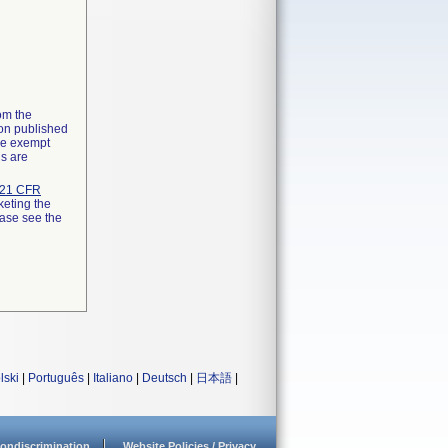
rom the
ion published
the exempt
ns are
21 CFR
keting the
ease see the
lski
|
Português
|
Italiano
|
Deutsch
|
日本語
|
ondiscrimination
Website Policies / Privacy