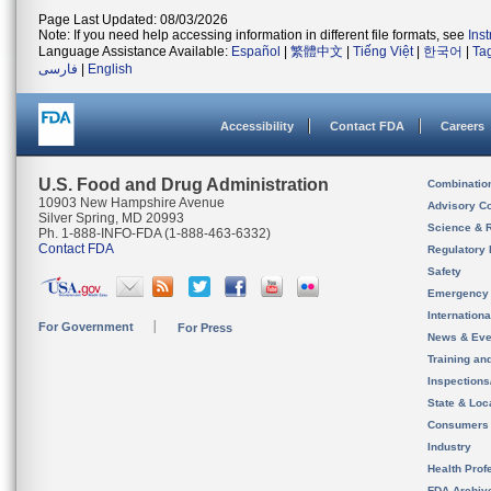
Page Last Updated: 08/03/2026
Note: If you need help accessing information in different file formats, see
Ins
Language Assistance Available:
Español
|
繁體中文
|
Tiếng Việt
|
한국어
|
Ta
فارسی
|
English
Accessibility
Contact FDA
Careers
U.S. Food and Drug Administration
Combinatio
10903 New Hampshire Avenue
Advisory C
Silver Spring, MD 20993
Science & 
Ph. 1-888-INFO-FDA (1-888-463-6332)
Contact FDA
Regulatory 
Safety
Emergency
Internation
For Government
For Press
News & Eve
Training an
Inspection
State & Loca
Consumers
Industry
Health Prof
FDA Archiv