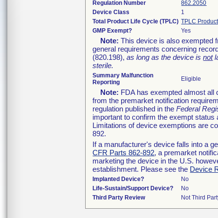
Regulation Number
862.2050
Device Class
1
Total Product Life Cycle (TPLC)
TPLC Product
GMP Exempt?
Yes
Note:
This device is also exempted f
general requirements concerning record
(820.198),
as long as the device is
not
l
sterile.
Summary Malfunction
Eligible
Reporting
Note:
FDA has exempted almost all cl
from the premarket notification require
regulation published in the
Federal Regi
important to confirm the exempt status 
Limitations of device exemptions are 
892.
If a manufacturer's device falls into a 
CFR Parts 862-892
, a premarket notifi
marketing the device in the U.S. howeve
establishment. Please see the
Device R
Implanted Device?
No
Life-Sustain/Support Device?
No
Third Party Review
Not Third Part