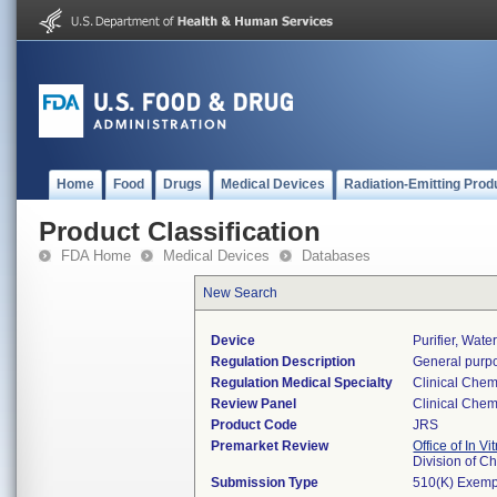
Home
Food
Drugs
Medical Devices
Radiation-Emitting Prod
Product Classification
FDA Home
Medical Devices
Databases
New Search
Device
Purifier, Wat
Regulation Description
General purpo
Regulation Medical Specialty
Clinical Chem
Review Panel
Clinical Chem
Product Code
JRS
Premarket Review
Office of In V
Division of C
Submission Type
510(K) Exemp