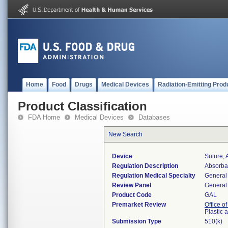
Home
Food
Drugs
Medical Devices
Radiation-Emitting Prod
Product Classification
FDA Home
Medical Devices
Databases
New Search
Device
Suture, 
Regulation Description
Absorbab
Regulation Medical Specialty
General 
Review Panel
General 
Product Code
GAL
Premarket Review
Office o
Plastic
Submission Type
510(k)