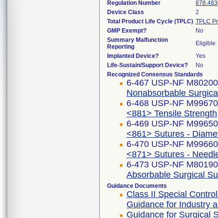
Regulation Number
878.483
Device Class
2
Total Product Life Cycle (TPLC)
TPLC Pr
GMP Exempt?
No
Summary Malfunction
Eligible
Reporting
Implanted Device?
Yes
Life-Sustain/Support Device?
No
Recognized Consensus Standards
6-467 USP-NF M8020
Nonabsorbable Surgica
6-468 USP-NF M9967
<881> Tensile Strength
6-469 USP-NF M9965
<861> Sutures - Diame
6-470 USP-NF M9966
<871> Sutures - Needl
6-473 USP-NF M8019
Absorbable Surgical Su
Guidance Documents
Class II Special Contr
Guidance for Industry
Guidance for Surgical 