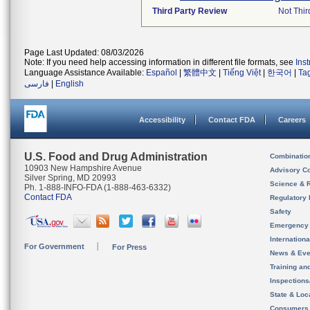
Third Party Review
Not Thir
Page Last Updated: 08/03/2026
Note: If you need help accessing information in different file formats, see
Ins
Language Assistance Available:
Español
|
繁體中文
|
Tiếng Việt
|
한국어
|
Ta
فارسی
|
English
Accessibility
Contact FDA
Careers
U.S. Food and Drug Administration
Combinatio
10903 New Hampshire Avenue
Advisory C
Silver Spring, MD 20993
Science & 
Ph. 1-888-INFO-FDA (1-888-463-6332)
Contact FDA
Regulatory 
Safety
Emergency
Internation
For Government
For Press
News & Eve
Training an
Inspection
State & Loca
Consumers