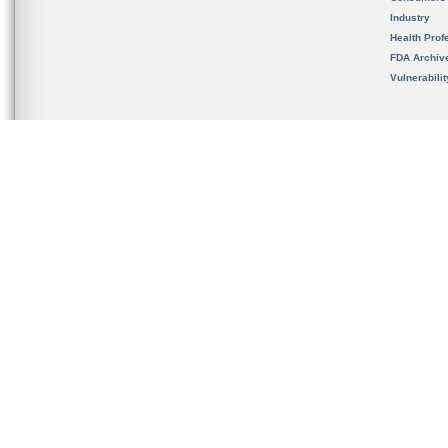
Industry
Health Prof
FDA Archiv
Vulnerabili