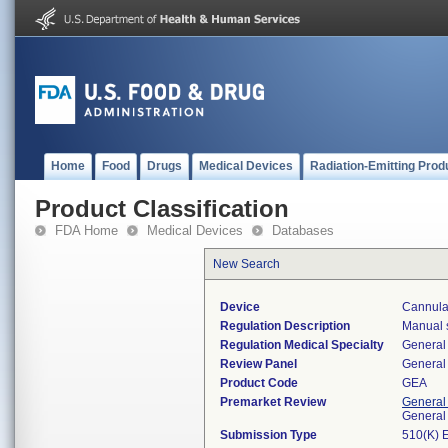
Home
Food
Drugs
Medical Devices
Radiation-Emitting Prod
Product Classification
FDA Home
Medical Devices
Databases
New Search
Device
Cannula,
Regulation Description
Manual s
Regulation Medical Specialty
General 
Review Panel
General 
Product Code
GEA
Premarket Review
General
General
Submission Type
510(K) 