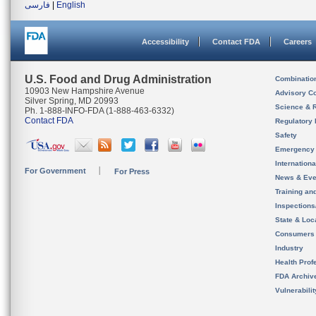
فارسی
|
English
Accessibility
Contact FDA
Careers
U.S. Food and Drug Administration
Combinatio
10903 New Hampshire Avenue
Advisory C
Silver Spring, MD 20993
Science & 
Ph. 1-888-INFO-FDA (1-888-463-6332)
Contact FDA
Regulatory 
Safety
Emergency
Internation
For Government
For Press
News & Eve
Training an
Inspection
State & Loca
Consumers
Industry
Health Prof
FDA Archiv
Vulnerabili