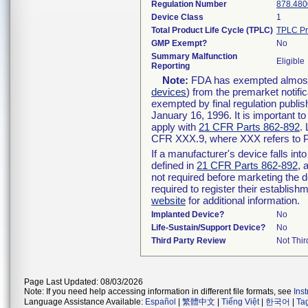
Regulation Number
878.480
Device Class
1
Total Product Life Cycle (TPLC)
TPLC Pr
GMP Exempt?
No
Summary Malfunction
Eligible
Reporting
Note:
FDA has exempted almost a
devices
) from the premarket notifi
exempted by final regulation publis
January 16, 1996. It is important t
apply with
21 CFR Parts 862-892
.
CFR XXX.9, where XXX refers to P
If a manufacturer's device falls in
defined in
21 CFR Parts 862-892
, 
not required before marketing the 
required to register their establis
website
for additional information.
Implanted Device?
No
Life-Sustain/Support Device?
No
Third Party Review
Not Thir
Page Last Updated: 08/03/2026
Note: If you need help accessing information in different file formats, see
Ins
Language Assistance Available:
Español
|
繁體中文
|
Tiếng Việt
|
한국어
|
Ta