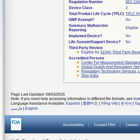
Regulation Number
862.116
Device Class
2
Total Product Life Cycle (TPLC)
TPLC Pr
GMP Exempt?
No
Summary Malfunction
Eligible
Reporting
Implanted Device?
No
Life-Sustain/Support Device?
No
Third Party Review
Eligible for
510(k) Third Party Re
Accredited Persons
Center For Measurement Standards
Global Quality And Regulatory Ser
Regulatory Technology Services, L
Smo India
Page Last Updated: 08/03/2026
Note: If you need help accessing information in different file formats, see
Ins
Language Assistance Available:
Español
|
繁體中文
|
Tiếng Việt
|
한국어
|
Ta
فارسی
|
English
Accessibility
Contact FDA
Careers