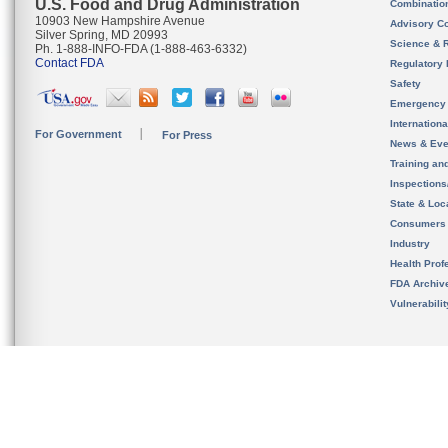
U.S. Food and Drug Administration
Combinatio
10903 New Hampshire Avenue
Advisory C
Silver Spring, MD 20993
Science & 
Ph. 1-888-INFO-FDA (1-888-463-6332)
Contact FDA
Regulatory 
Safety
Emergency
Internation
For Government
For Press
News & Eve
Training an
Inspection
State & Loca
Consumers
Industry
Health Prof
FDA Archiv
Vulnerabili