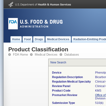
Home
Food
Drugs
Medical Devices
Radiation-Emitting Prod
Product Classification
FDA Home
Medical Devices
Databases
New Search
Device
Phenolp
Regulation Description
Bicarbon
Regulation Medical Specialty
Clinical
Review Panel
Clinical
Product Code
KMS
Premarket Review
Office of
Division
Submission Type
510(k)