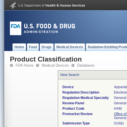
Home
Food
Drugs
Medical Devices
Radiation-Emitting Prod
Product Classification
FDA Home
Medical Devices
Databases
New Search
Device
Apparatu
Regulation Description
Electros
Regulation Medical Specialty
General 
Review Panel
General 
Product Code
HAM
Premarket Review
Office o
General
Submission Type
510(k)