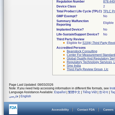
Regulation Number
878.440
Device Class
2
Total Product Life Cycle (TPLC)
TPLC Pr
GMP Exempt?
No
Summary Malfunction
Eligible
Reporting
Implanted Device?
No
Life-Sustain/Support Device?
No
Third Party Review
Eligible for
510(k) Third Party Re
Accredited Persons
Beanstock Consulting
Center For Measurement Standards
Global Quality And Regulatory Ser
Regulatory Technology Services, L
Smo India
Third Party Review Group, Llc
Page Last Updated: 08/03/2026
Note: If you need help accessing information in different file formats, see
Ins
Language Assistance Available:
Español
|
繁體中文
|
Tiếng Việt
|
한국어
|
Ta
فارسی
|
English
Accessibility
Contact FDA
Careers