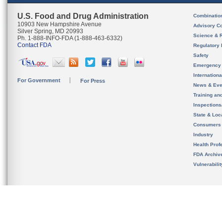
U.S. Food and Drug Administration
Combinatio
10903 New Hampshire Avenue
Advisory C
Silver Spring, MD 20993
Science & 
Ph. 1-888-INFO-FDA (1-888-463-6332)
Contact FDA
Regulatory 
Safety
Emergency
Internation
For Government
For Press
News & Eve
Training an
Inspection
State & Loca
Consumers
Industry
Health Prof
FDA Archiv
Vulnerabili